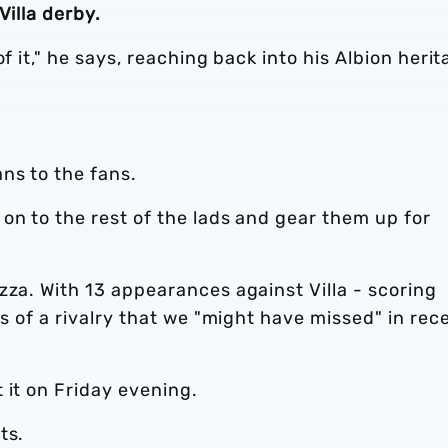
Villa derby.
f it," he says, reaching back into his Albion heri
ns to the fans.
on to the rest of the lads and gear them up for
zza. With 13 appearances against Villa - scoring
ws of a rivalry that we "might have missed" in rec
 it on Friday evening.
ts.