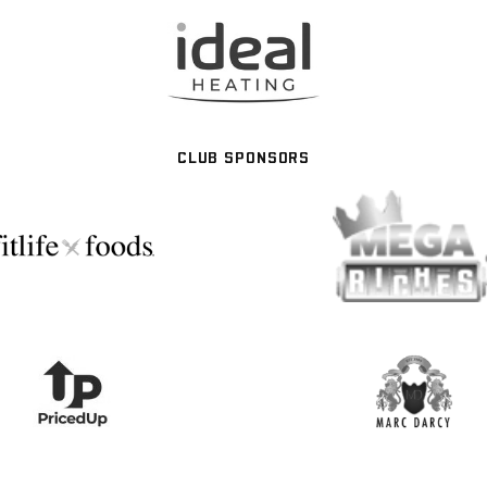
CLUB SPONSORS