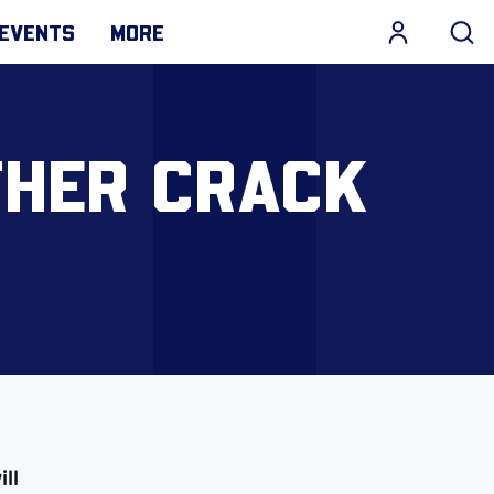
EVENTS
MORE
THER CRACK
ll