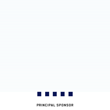
PRINCIPAL SPONSOR