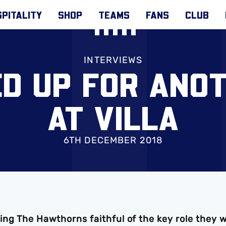
PITALITY
SHOP
TEAMS
FANS
CLUB
INTERVIEWS
ED UP FOR ANO
AT VILLA
6TH DECEMBER 2018
ng The Hawthorns faithful of the key role they wi