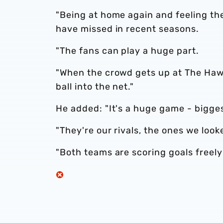
"Being at home again and feeling th
have missed in recent seasons.
"The fans can play a huge part.
"When the crowd gets up at The Hawt
ball into the net."
He added: "It's a huge game - bigges
"They're our rivals, the ones we look
"Both teams are scoring goals freely 