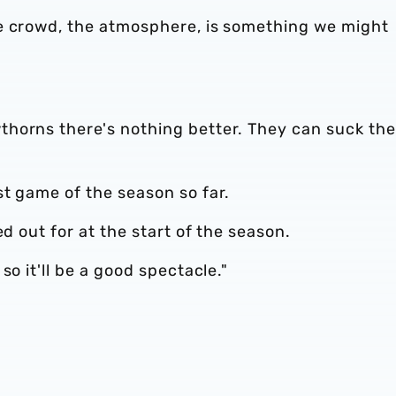
e crowd, the atmosphere, is something we might
horns there's nothing better. They can suck the
t game of the season so far.
ed out for at the start of the season.
so it'll be a good spectacle."