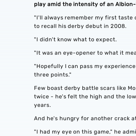
play amid the intensity of an Albion-
"I'll always remember my first taste o
to recall his derby debut in 2008.
"I didn't know what to expect.
"It was an eye-opener to what it mea
"Hopefully I can pass my experience 
three points."
Few boast derby battle scars like Mo
twice - he's felt the high and the lo
years.
And he's hungry for another crack at
"I had my eye on this game," he admi