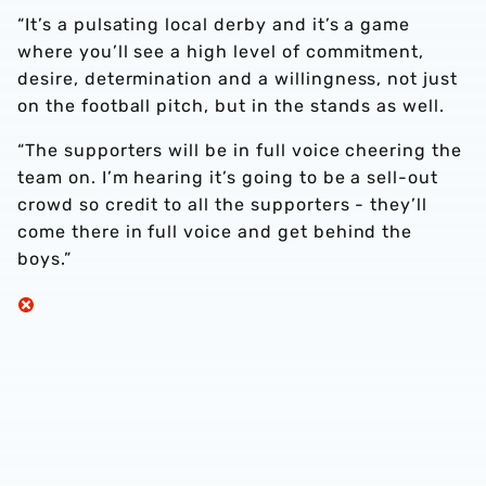
“It’s a pulsating local derby and it’s a game
where you’ll see a high level of commitment,
desire, determination and a willingness, not just
on the football pitch, but in the stands as well.
“The supporters will be in full voice cheering the
team on. I’m hearing it’s going to be a sell-out
crowd so credit to all the supporters - they’ll
come there in full voice and get behind the
boys.”