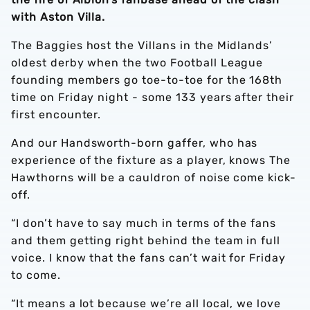
with Aston Villa.
The Baggies host the Villans in the Midlands’
oldest derby when the two Football League
founding members go toe-to-toe for the 168th
time on Friday night - some 133 years after their
first encounter.
And our Handsworth-born gaffer, who has
experience of the fixture as a player, knows The
Hawthorns will be a cauldron of noise come kick-
off.
“I don’t have to say much in terms of the fans
and them getting right behind the team in full
voice. I know that the fans can’t wait for Friday
to come.
“It means a lot because we’re all local, we love