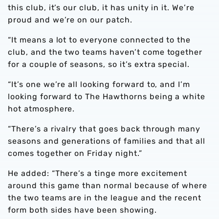
this club, it’s our club, it has unity in it. We’re
proud and we’re on our patch.
“It means a lot to everyone connected to the
club, and the two teams haven’t come together
for a couple of seasons, so it’s extra special.
“It’s one we’re all looking forward to, and I’m
looking forward to The Hawthorns being a white
hot atmosphere.
“There’s a rivalry that goes back through many
seasons and generations of families and that all
comes together on Friday night.”
He added: “There’s a tinge more excitement
around this game than normal because of where
the two teams are in the league and the recent
form both sides have been showing.