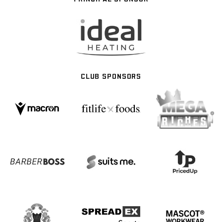
CLUB SPONSORS