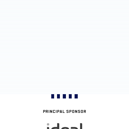
PRINCIPAL SPONSOR