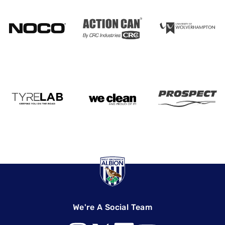
We're A Social Team