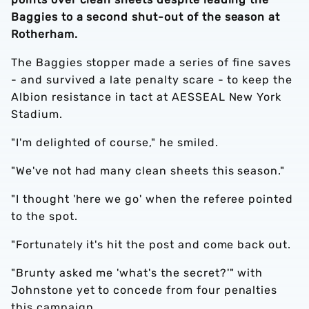
Baggies to a second shut-out of the season at
Rotherham.
The Baggies stopper made a series of fine saves
- and survived a late penalty scare - to keep the
Albion resistance in tact at AESSEAL New York
Stadium.
"I'm delighted of course," he smiled.
"We've not had many clean sheets this season."
"I thought 'here we go' when the referee pointed
to the spot.
"Fortunately it's hit the post and come back out.
"Brunty asked me 'what's the secret?'" with
Johnstone yet to concede from four penalties
this campaign.