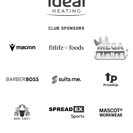
CLUB SPONSORS