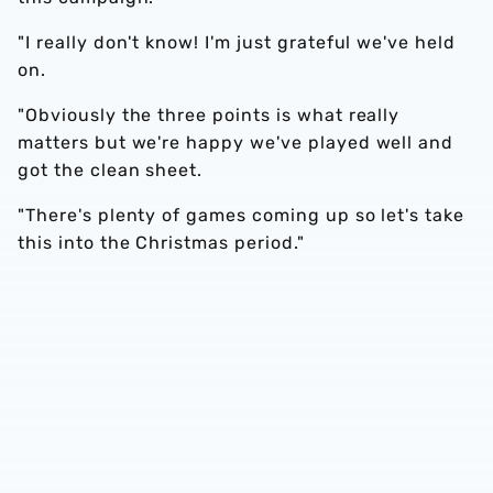
"I really don't know! I'm just grateful we've held
on.
"Obviously the three points is what really
matters but we're happy we've played well and
got the clean sheet.
"There's plenty of games coming up so let's take
this into the Christmas period."