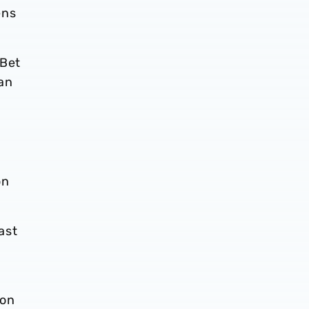
ens
 Bet
an
on
ast
s
 on