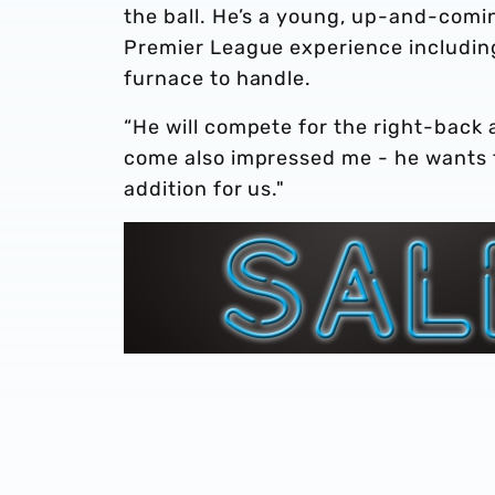
the ball. He’s a young, up-and-comin
Premier League experience including 
furnace to handle.
“He will compete for the right-back 
come also impressed me - he wants to
addition for us."