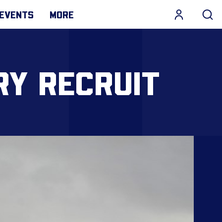
EVENTS
MORE
RY RECRUIT