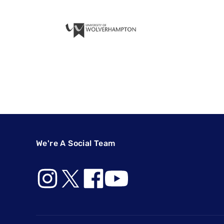
We're A Social Team