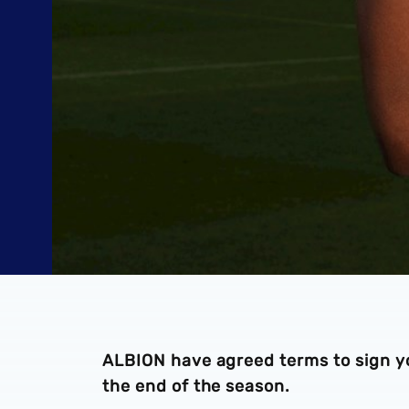
ALBION have agreed terms to sign y
the end of the season.