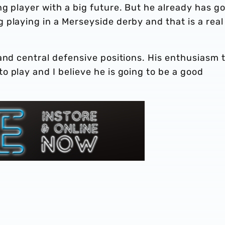
g player with a big future. But he already has g
playing in a Merseyside derby and that is a real
and central defensive positions. His enthusiasm 
 play and I believe he is going to be a good