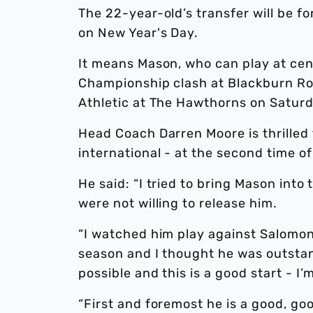
The 22-year-old’s transfer will be 
on New Year's Day.
It means Mason, who can play at cent
Championship clash at Blackburn Rove
Athletic at The Hawthorns on Saturd
Head Coach Darren Moore is thrilled
international - at the second time of
He said: “I tried to bring Mason int
were not willing to release him.
“I watched him play against Salomon
season and I thought he was outstan
possible and this is a good start - I
“First and foremost he is a good, goo