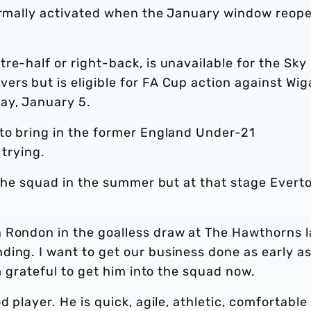
formally activated when the January window reop
re-half or right-back, is unavailable for the Sky
rs but is eligible for FA Cup action against Wig
ay, January 5.
 to bring in the former England Under-21
 trying.
o the squad in the summer but at that stage Evert
 Rondon in the goalless draw at The Hawthorns l
ding. I want to get our business done as early a
’m grateful to get him into the squad now.
d player. He is quick, agile, athletic, comfortable