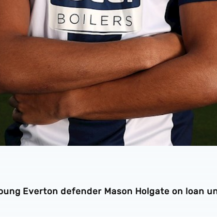
oung Everton defender Mason Holgate on loan un