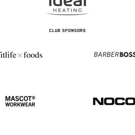
CLUB SPONSORS