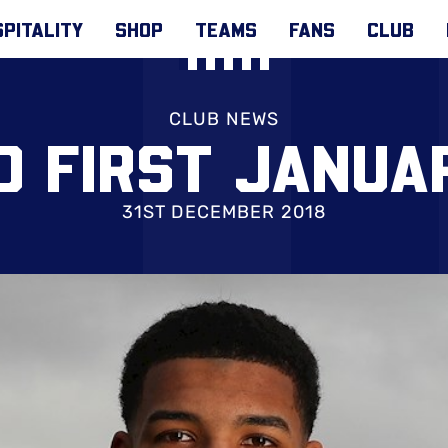
PITALITY
SHOP
TEAMS
FANS
CLUB
CLUB NEWS
D FIRST JANUA
31ST DECEMBER 2018