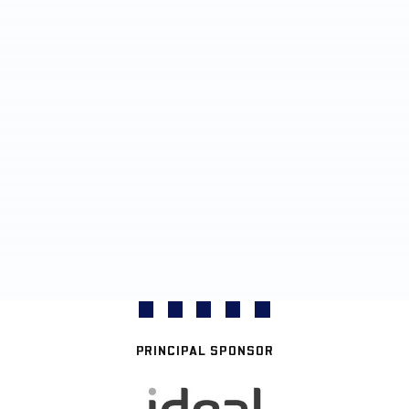
PRINCIPAL SPONSOR