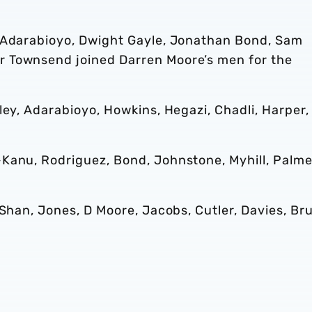
n Adarabioyo, Dwight Gayle, Jonathan Bond, Sam
 Townsend joined Darren Moore’s men for the
ley, Adarabioyo, Howkins, Hegazi, Chadli, Harper,
anu, Rodriguez, Bond, Johnstone, Myhill, Palme
Shan, Jones, D Moore, Jacobs, Cutler, Davies, Bru