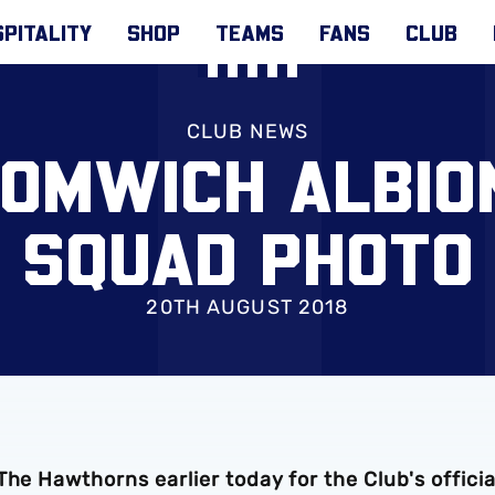
PITALITY
SHOP
TEAMS
FANS
CLUB
CLUB NEWS
OMWICH ALBION
SQUAD PHOTO
20TH AUGUST 2018
he Hawthorns earlier today for the Club's officia