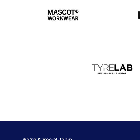
We're A Social Team