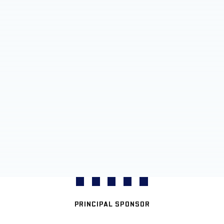
PRINCIPAL SPONSOR