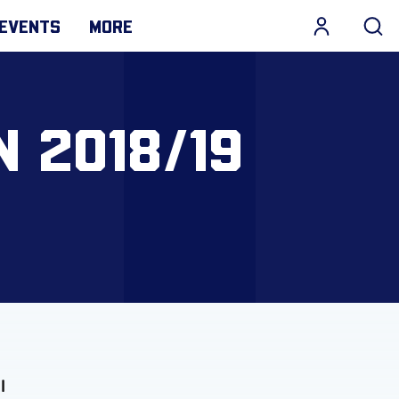
EVENTS
MORE
 2018/19
l