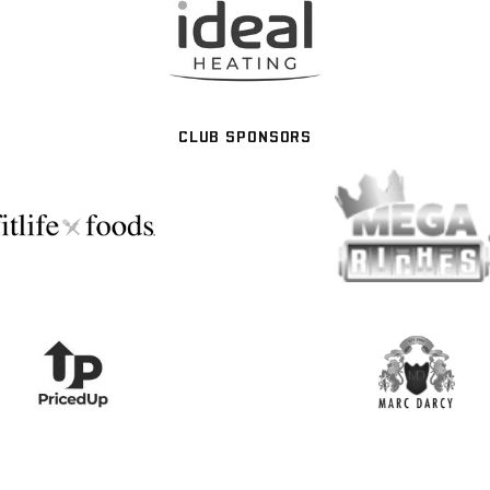
CLUB SPONSORS