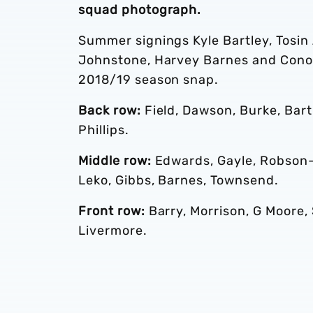
squad photograph.
Summer signings Kyle Bartley, Tosi
Johnstone, Harvey Barnes and Conor
2018/19 season snap.
Back row:
Field, Dawson, Burke, Bart
Phillips.
Middle row:
Edwards, Gayle, Robson-K
Leko, Gibbs, Barnes, Townsend.
Front row:
Barry, Morrison, G Moore, 
Livermore.