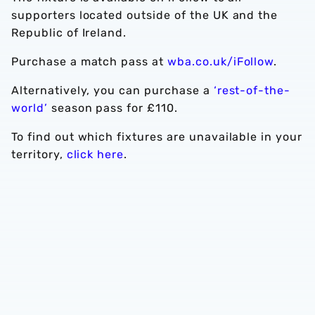
supporters located outside of the UK and the
Republic of Ireland.
Purchase a match pass at
wba.co.uk/iFollow
.
Alternatively, you can purchase a
‘rest-of-the-
world’
season pass for £110.
To find out which fixtures are unavailable in your
territory,
click here
.