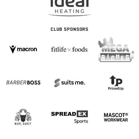
CLUB SPONSORS