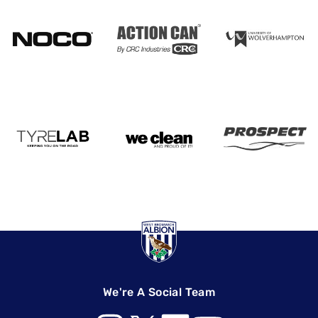
We're A Social Team