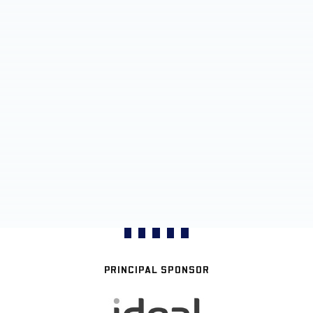
PRINCIPAL SPONSOR