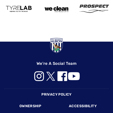
We're A Social Team
Footer
PRIVACY POLICY
OWNERSHIP
ACCESSIBILITY