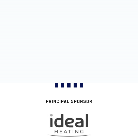
PRINCIPAL SPONSOR