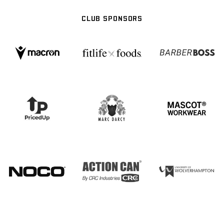
CLUB SPONSORS