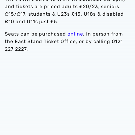
and tickets are priced adults £20/23, seniors
£15/£17, students & U23s £15, U18s & disabled
£10 and U11s just £5.
Seats can be purchased
online
, in person from
the East Stand Ticket Office, or by calling 0121
227 2227.