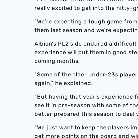
really excited to get into the nitty-
“We’re expecting a tough game from
them last season and we’re expecting
Albion’s PL2 side endured a difficult
experience will put them in good ste
coming months.
“Some of the older under-23s player
again,” he explained.
“But having that year’s experience f
see it in pre-season with some of th
better prepared this season to deal 
“We just want to keep the players i
get more points on the board and wi