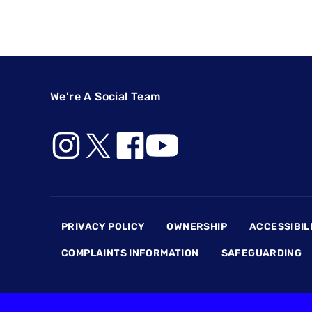
We're A Social Team
Footer
PRIVACY POLICY
OWNERSHIP
ACCESSIBIL
COMPLAINTS INFORMATION
SAFEGUARDING