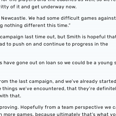
gritty of it and get underway now.
 Newcastle. We had some difficult games against
 nothing different this time.”
 campaign last time out, but Smith is hopeful tha
ad to push on and continue to progress in the
s have gone out on loan so we could be a young 
rom the last campaign, and we’ve already started
e things we’ve encountered, that they’re definite
with that.
mproving. Hopefully from a team perspective we 
n more games, because ultimately that’s what y