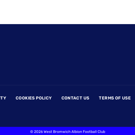
ITY
COOKIES POLICY
CONTACT US
TERMS OF USE
©
2026 West Bromwich Albion Football Club