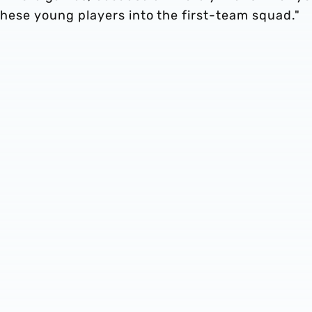
 these young players into the first-team squad."