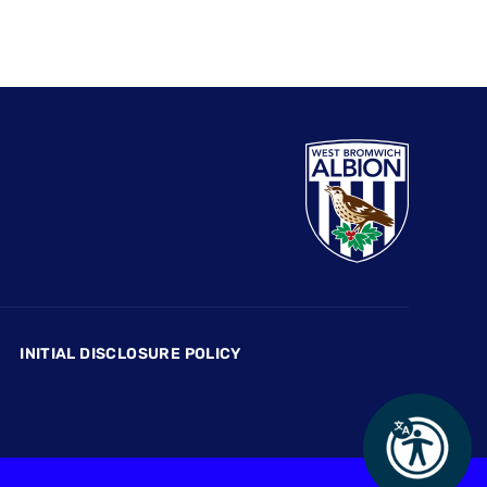
INITIAL DISCLOSURE POLICY