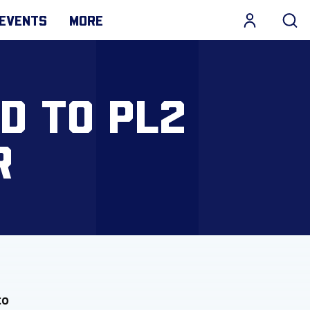
EVENTS
MORE
D TO PL2
R
to