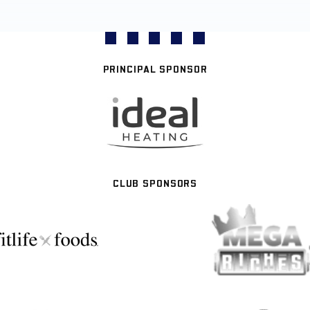
PRINCIPAL SPONSOR
CLUB SPONSORS