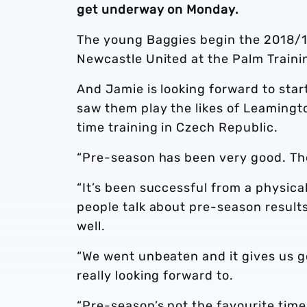
get underway on Monday.
The young Baggies begin the 2018/1
Newcastle United at the Palm Train
And Jamie is looking forward to star
saw them play the likes of Leamingt
time training in Czech Republic.
“Pre-season has been very good. The 
“It’s been successful from a physica
people talk about pre-season results 
well.
“We went unbeaten and it gives us 
really looking forward to.
“Pre-season’s not the favourite time