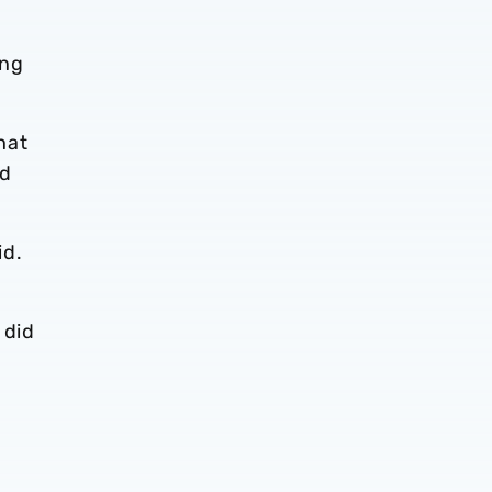
ing
hat
nd
id.
 did