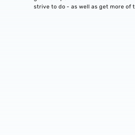
strive to do - as well as get more of