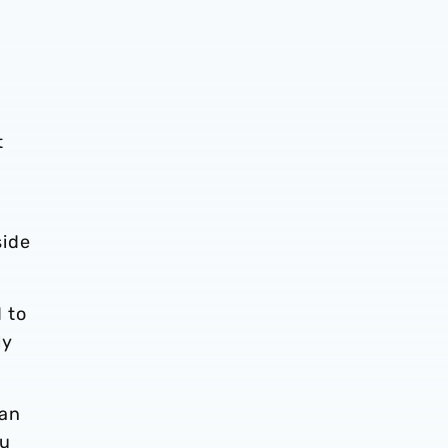
t
side
 to
ly
can
ou