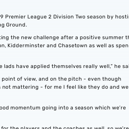
9 Premier League 2 Division Two season by host
ing Ground.
ting the new challenge after a positive summer t
on, Kidderminster and Chasetown as well as spe
lads have applied themselves really well,” he sa
l point of view, and on the pitch - even though
not mattering - for me I feel like they do and we
good momentum going into a season which we’re
 for the players and the coaches as well, so we’re