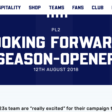
PITALITY
SHOP
TEAMS
FANS
CLUB
PL2
OOKING FORWAR
SEASON-OPENE
12TH AUGUST 2018
3s team are “really excited” for their campaign 