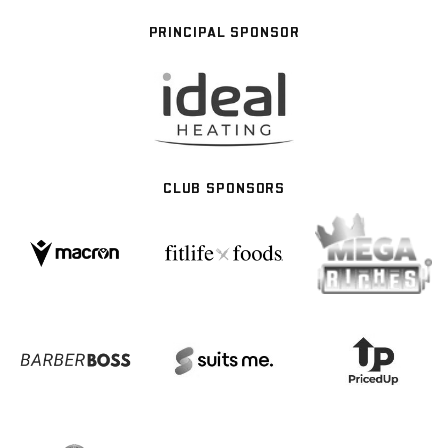
PRINCIPAL SPONSOR
CLUB SPONSORS