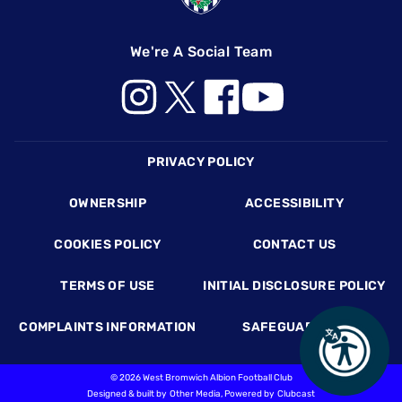
We're A Social Team
Footer
PRIVACY POLICY
OWNERSHIP
ACCESSIBILITY
COOKIES POLICY
CONTACT US
TERMS OF USE
INITIAL DISCLOSURE POLICY
COMPLAINTS INFORMATION
SAFEGUARDING
©
2026 West Bromwich Albion Football Club
Designed & built by
Other Media
, Powered by
Clubcast