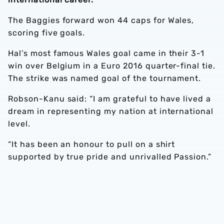
The Baggies forward won 44 caps for Wales,
scoring five goals.
Hal’s most famous Wales goal came in their 3-1
win over Belgium in a Euro 2016 quarter-final tie.
The strike was named goal of the tournament.
Robson-Kanu said: “I am grateful to have lived a
dream in representing my nation at international
level.
“It has been an honour to pull on a shirt
supported by true pride and unrivalled Passion.”