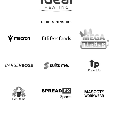
CLUB SPONSORS