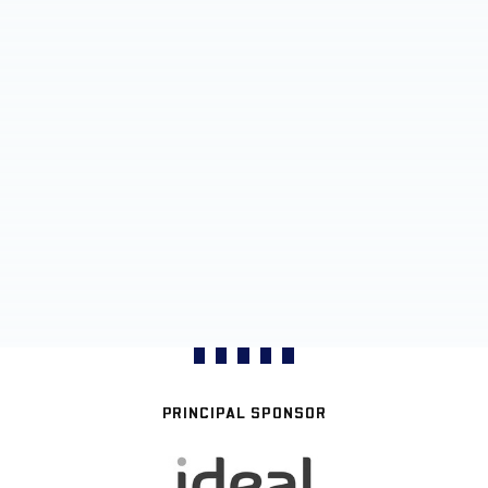
PRINCIPAL SPONSOR