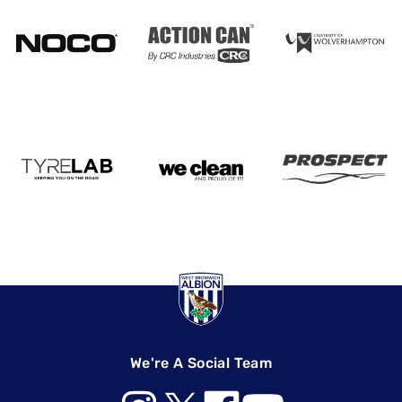
We're A Social Team