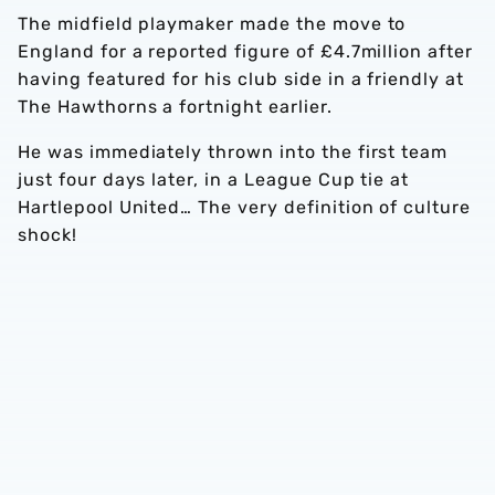
The midfield playmaker made the move to
England for a reported figure of £4.7million after
having featured for his club side in a friendly at
The Hawthorns a fortnight earlier.
He was immediately thrown into the first team
just four days later, in a League Cup tie at
Hartlepool United… The very definition of culture
shock!