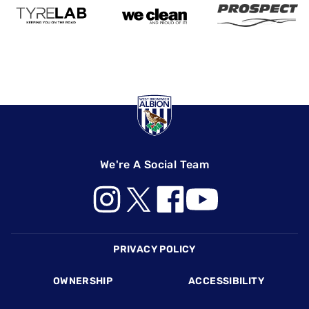
We're A Social Team
Footer
PRIVACY POLICY
OWNERSHIP
ACCESSIBILITY