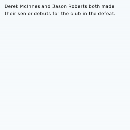
Derek McInnes and Jason Roberts both made
their senior debuts for the club in the defeat.