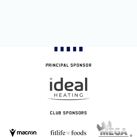
PRINCIPAL SPONSOR
CLUB SPONSORS