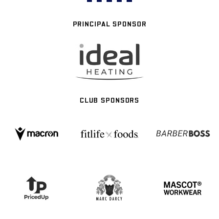
PRINCIPAL SPONSOR
CLUB SPONSORS