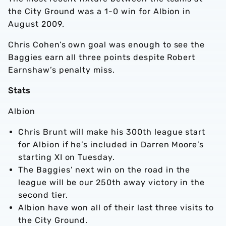
the City Ground was a 1-0 win for Albion in
August 2009.
Chris Cohen’s own goal was enough to see the
Baggies earn all three points despite Robert
Earnshaw’s penalty miss.
Stats
Albion
Chris Brunt will make his 300th league start
for Albion if he’s included in Darren Moore’s
starting XI on Tuesday.
The Baggies’ next win on the road in the
league will be our 250th away victory in the
second tier.
Albion have won all of their last three visits to
the City Ground.