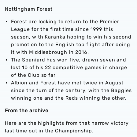
Nottingham Forest
Forest are looking to return to the Premier
League for the first time since 1999 this
season, with Karanka hoping to win his second
promotion to the English top flight after doing
it with Middlesbrough in 2016.
The Spaniard has won five, drawn seven and
lost 10 of his 22 competitive games in charge
of the Club so far.
Albion and Forest have met twice in August
since the turn of the century, with the Baggies
winning one and the Reds winning the other.
From the archive
Here are the highlights from that narrow victory
last time out in the Championship.