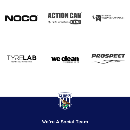
We're A Social Team