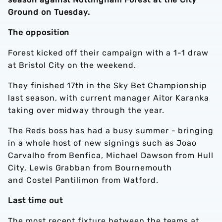
Ground on Tuesday.
The opposition
Forest kicked off their campaign with a 1-1 draw
at Bristol City on the weekend.
They finished 17th in the Sky Bet Championship
last season, with current manager Aitor Karanka
taking over midway through the year.
The Reds boss has had a busy summer - bringing
in a whole host of new signings such as Joao
Carvalho from Benfica, Michael Dawson from Hull
City, Lewis Grabban from Bournemouth
and Costel Pantilimon from Watford.
Last time out
The most recent fixture between the teams at