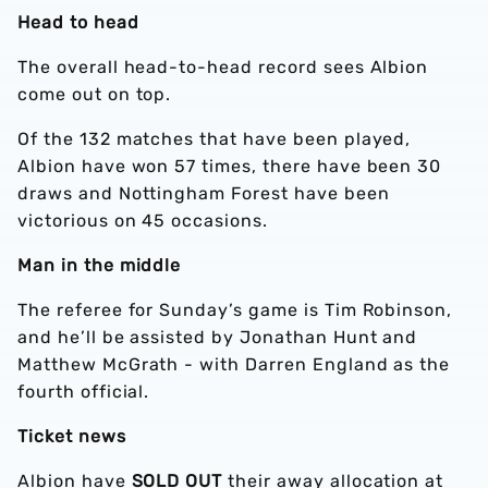
Head to head
The overall head-to-head record sees Albion
come out on top.
Of the 132 matches that have been played,
Albion have won 57 times, there have been 30
draws and Nottingham Forest have been
victorious on 45 occasions.
Man in the middle
The referee for Sunday’s game is Tim Robinson,
and he’ll be assisted by Jonathan Hunt and
Matthew McGrath - with Darren England as the
fourth official.
Ticket news
Albion have
SOLD OUT
their away allocation at