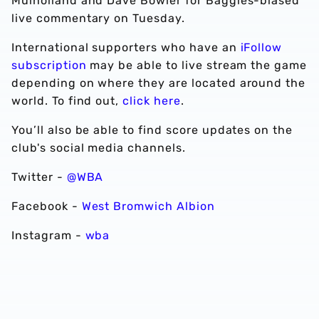
Mulholland and Dave Bowler for Baggies-biased
live commentary on Tuesday.
International supporters who have an
iFollow
subscription
may be able to live stream the game
depending on where they are located around the
world. To find out,
click here
.
You’ll also be able to find score updates on the
club's social media channels.
Twitter -
@WBA
Facebook -
West Bromwich Albion
Instagram -
wba