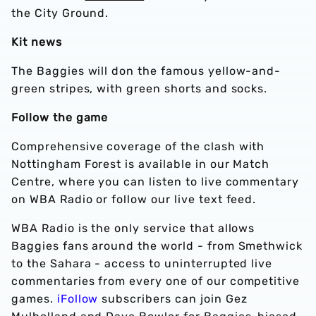
the City Ground.
Kit news
The Baggies will don the famous yellow-and-
green stripes, with green shorts and socks.
Follow the game
Comprehensive coverage of the clash with
Nottingham Forest is available in our Match
Centre, where you can listen to live commentary
on WBA Radio or follow our live text feed.
WBA Radio is the only service that allows
Baggies fans around the world - from Smethwick
to the Sahara - access to uninterrupted live
commentaries from every one of our competitive
games.
iFollow
subscribers can join Gez