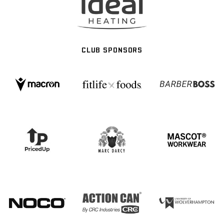
CLUB SPONSORS