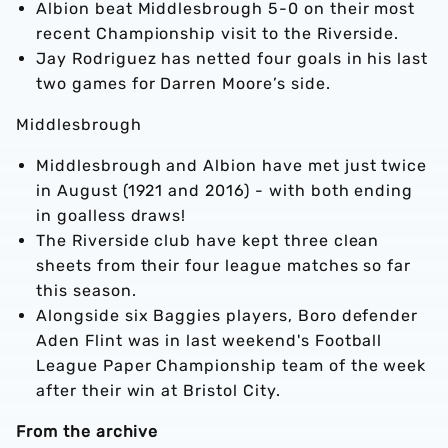
Albion beat Middlesbrough 5-0 on their most
recent Championship visit to the Riverside.
Jay Rodriguez has netted four goals in his last
two games for Darren Moore’s side.
Middlesbrough
Middlesbrough and Albion have met just twice
in August (1921 and 2016) - with both ending
in goalless draws!
The Riverside club have kept three clean
sheets from their four league matches so far
this season.
Alongside six Baggies players, Boro defender
Aden Flint was in last weekend's Football
League Paper Championship team of the week
after their win at Bristol City.
From the archive