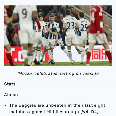
'Mozza' celebrates netting on Teeside
Stats
Albion
The Baggies are unbeaten in their last eight
matches against Middlesbrough (W4, D4).