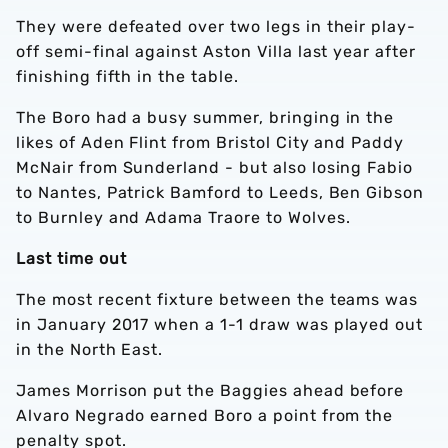
They were defeated over two legs in their play-
off semi-final against Aston Villa last year after
finishing fifth in the table.
The Boro had a busy summer, bringing in the
likes of Aden Flint from Bristol City and Paddy
McNair from Sunderland - but also losing Fabio
to Nantes, Patrick Bamford to Leeds, Ben Gibson
to Burnley and Adama Traore to Wolves.
Last time out
The most recent fixture between the teams was
in January 2017 when a 1-1 draw was played out
in the North East.
James Morrison put the Baggies ahead before
Alvaro Negrado earned Boro a point from the
penalty spot.