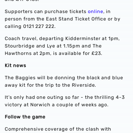
Supporters can purchase tickets
online
, in
person from the East Stand Ticket Office or by
calling 0121 227 222.
Coach travel, departing Kidderminster at 1pm,
Stourbridge and Lye at 1.15pm and The
Hawthorns at 2pm, is available for £23.
Kit news
The Baggies will be donning the black and blue
away kit for the trip to the Riverside.
It’s only had one outing so far - the thrilling 4-3
victory at Norwich a couple of weeks ago.
Follow the game
Comprehensive coverage of the clash with