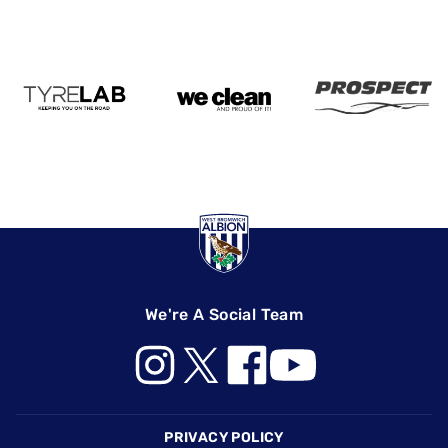
We're A Social Team
Footer
PRIVACY POLICY