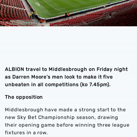
ALBION travel to Middlesbrough on Friday night
as Darren Moore’s men look to make it five
unbeaten in all competitions (ko 7.45pm).
The opposition
Middlesbrough have made a strong start to the
new Sky Bet Championship season, drawing
their opening game before winning three league
fixtures in a row.