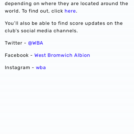
depending on where they are located around the
world. To find out, click
here
.
You’ll also be able to find score updates on the
club's social media channels.
Twitter -
@WBA
Facebook -
West Bromwich Albion
Instagram -
wba