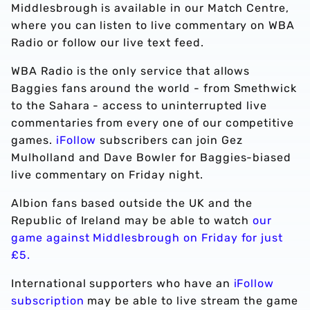
Middlesbrough is available in our Match Centre,
where you can listen to live commentary on WBA
Radio or follow our live text feed.
WBA Radio is the only service that allows
Baggies fans around the world - from Smethwick
to the Sahara - access to uninterrupted live
commentaries from every one of our competitive
games.
iFollow
subscribers can join Gez
Mulholland and Dave Bowler for Baggies-biased
live commentary on Friday night.
Albion fans based outside the UK and the
Republic of Ireland may be able to watch
our
game against Middlesbrough on Friday for just
£5.
International supporters who have an
iFollow
subscription
may be able to live stream the game