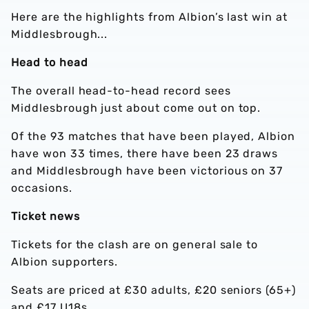
Here are the highlights from Albion’s last win at
Middlesbrough...
Head to head
The overall head-to-head record sees
Middlesbrough just about come out on top.
Of the 93 matches that have been played, Albion
have won 33 times, there have been 23 draws
and Middlesbrough have been victorious on 37
occasions.
Ticket news
Tickets for the clash are on general sale to
Albion supporters.
Seats are priced at £30 adults, £20 seniors (65+)
and £17 U18s.