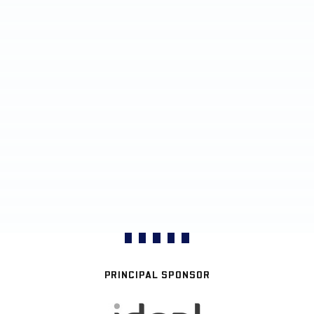
PRINCIPAL SPONSOR