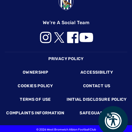
We're A Social Team
Footer
PRIVACY POLICY
OWNERSHIP
ACCESSIBILITY
COOKIES POLICY
CONTACT US
TERMS OF USE
INITIAL DISCLOSURE POLICY
COMPLAINTS INFORMATION
SAFEGUARDING
©
2026 West Bromwich Albion Football Club