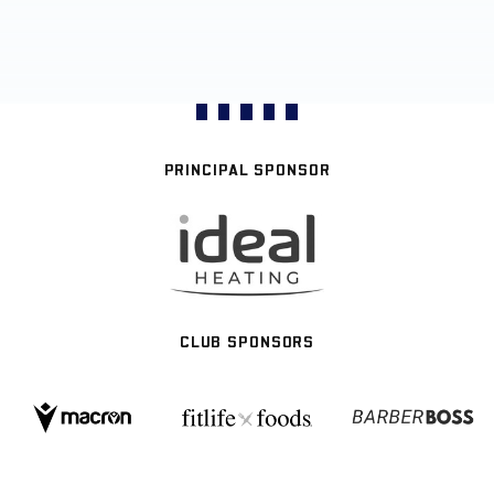
PRINCIPAL SPONSOR
CLUB SPONSORS