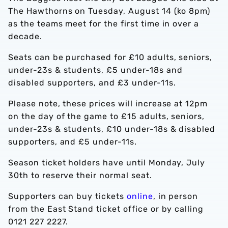
The Hawthorns on Tuesday, August 14 (ko 8pm)
as the teams meet for the first time in over a
decade.
Seats can be purchased for £10 adults, seniors,
under-23s & students, £5 under-18s and
disabled supporters, and £3 under-11s.
Please note, these prices will increase at 12pm
on the day of the game to £15 adults, seniors,
under-23s & students, £10 under-18s & disabled
supporters, and £5 under-11s.
Season ticket holders have until Monday, July
30th to reserve their normal seat.
Supporters can buy tickets
online
, in person
from the East Stand ticket office or by calling
0121 227 2227.