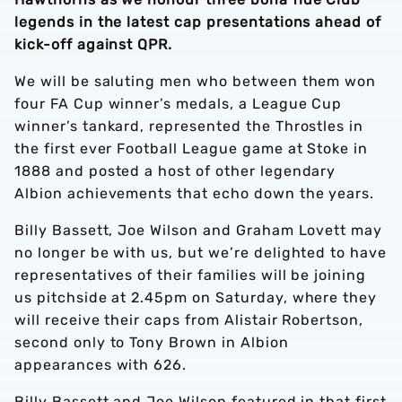
legends in the latest cap presentations ahead of
kick-off against QPR.
We will be saluting men who between them won
four FA Cup winner’s medals, a League Cup
winner’s tankard, represented the Throstles in
the first ever Football League game at Stoke in
1888 and posted a host of other legendary
Albion achievements that echo down the years.
Billy Bassett, Joe Wilson and Graham Lovett may
no longer be with us, but we’re delighted to have
representatives of their families will be joining
us pitchside at 2.45pm on Saturday, where they
will receive their caps from Alistair Robertson,
second only to Tony Brown in Albion
appearances with 626.
Billy Bassett and Joe Wilson featured in that first