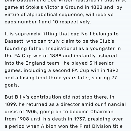
game at Stoke’s Victoria Ground in 1888 and, by
virtue of alphabetical sequence, will receive
caps number 1 and 10 respectively.
It is supremely fitting that cap No 1 belongs to
Bassett, who can truly claim to be the Club’s
founding father. Inspirational as a youngster in
the FA Cup win of 1888 and instantly ushered
into the England team, he played 311 senior
games, including a second FA Cup win in 1892
and a losing final three years later, scoring 77
goals.
But Billy’s contribution did not stop there. In
1899, he returned as a director amid our financial
crisis of 1905, going on to become Chairman
from 1908 until his death in 1937, presiding over
a period when Albion won the First Division title