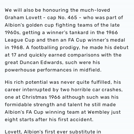
We will also be honouring the much-loved
Graham Lovett - cap No. 465 - who was part of
Albion’s golden cup fighting teams of the late
1960s, getting a winner’s tankard in the 1966
League Cup and then an FA Cup winner’s medal
in 1968. A footballing prodigy, he made his debut
at 17 and quickly earned comparisons with the
great Duncan Edwards, such were his
powerhouse performances in midfield.
His rich potential was never quite fulfilled, his
career interrupted by two horrible car crashes,
one at Christmas 1966 although such was his
formidable strength and talent he still made
Albion’s FA Cup winning team at Wembley just
eight starts after his first accident.
Lovett, Albion’s first ever substitute in