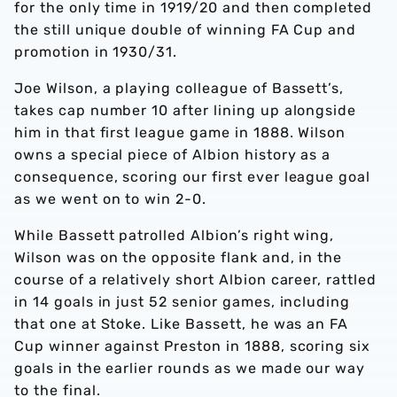
for the only time in 1919/20 and then completed
the still unique double of winning FA Cup and
promotion in 1930/31.
Joe Wilson, a playing colleague of Bassett’s,
takes cap number 10 after lining up alongside
him in that first league game in 1888. Wilson
owns a special piece of Albion history as a
consequence, scoring our first ever league goal
as we went on to win 2-0.
While Bassett patrolled Albion’s right wing,
Wilson was on the opposite flank and, in the
course of a relatively short Albion career, rattled
in 14 goals in just 52 senior games, including
that one at Stoke. Like Bassett, he was an FA
Cup winner against Preston in 1888, scoring six
goals in the earlier rounds as we made our way
to the final.