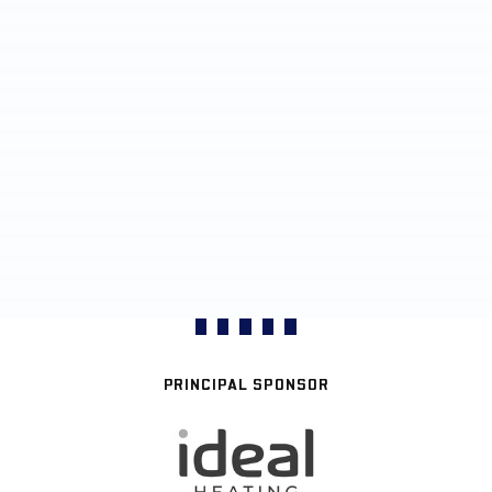
PRINCIPAL SPONSOR