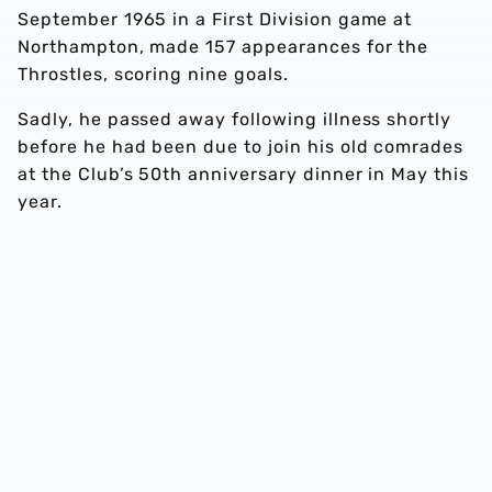
September 1965 in a First Division game at
Northampton, made 157 appearances for the
Throstles, scoring nine goals.
Sadly, he passed away following illness shortly
before he had been due to join his old comrades
at the Club’s 50th anniversary dinner in May this
year.