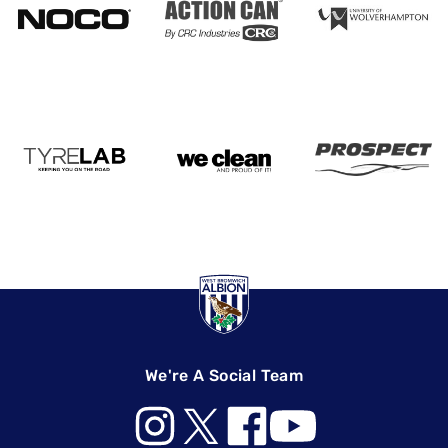
We're A Social Team