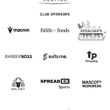
CLUB SPONSORS