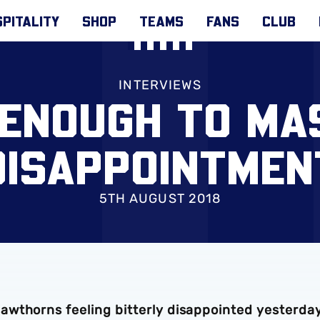
PITALITY
SHOP
TEAMS
FANS
CLUB
INTERVIEWS
 ENOUGH TO MA
DISAPPOINTMEN
5TH AUGUST 2018
awthorns feeling bitterly disappointed yesterda