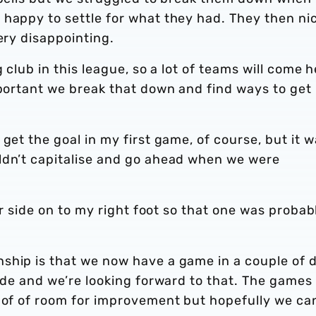
 happy to settle for what they had. They then ni
ery disappointing.
 club in this league, so a lot of teams will come 
mportant we break that down and find ways to get
get the goal in my first game, of course, but it 
ldn’t capitalise and go ahead when we were
her side on to my right foot so that one was probab
ship is that we now have a game in a couple of 
side and we’re looking forward to that. The games
s of of room for improvement but hopefully we ca