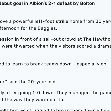
ebut goal in Albion’s 2-1 defeat by Bolton
ove a powerful left-foot strike home from 30 yar
 afternoon for the Baggies.
sion in front of a sell-out crowd at The Hawtho
 were thwarted when the visitors scored a drama
ed to learn to break teams down - especially on
for,” said the 20-year-old.
ally after going 1-0 down. They managed the gam
t the way they wanted it to.
 spells but we struggled to break them down when