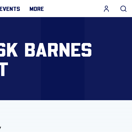
EVENTS
MORE
SK BARNES
T
y