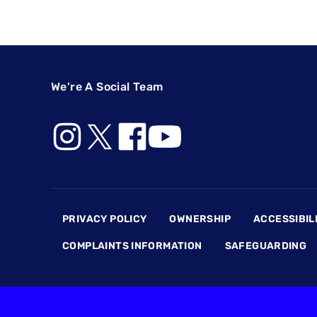
We're A Social Team
Footer
PRIVACY POLICY
OWNERSHIP
ACCESSIBIL
COMPLAINTS INFORMATION
SAFEGUARDING