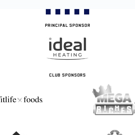
PRINCIPAL SPONSOR
CLUB SPONSORS