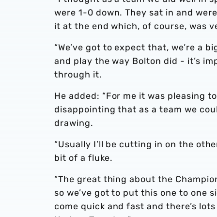
were 1-0 down. They sat in and were
it at the end which, of course, was v
“We’ve got to expect that, we’re a big
and play the way Bolton did - it’s i
through it.
He added: “For me it was pleasing to 
disappointing that as a team we cou
drawing.
“Usually I’ll be cutting in on the ot
bit of a fluke.
“The great thing about the Champion
so we’ve got to put this one to one 
come quick and fast and there’s lot