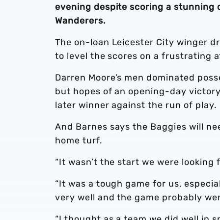
evening despite scoring a stunning d
Wanderers.
The on-loan Leicester City winger dr
to level the scores on a frustrating
Darren Moore’s men dominated posses
but hopes of an opening-day victory
later winner against the run of play.
And Barnes says the Baggies will ne
home turf.
“It wasn’t the start we were looking 
“It was a tough game for us, especi
very well and the game probably wen
“I thought as a team we did well in