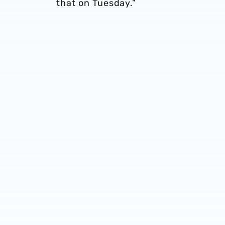
that on Tuesday.”