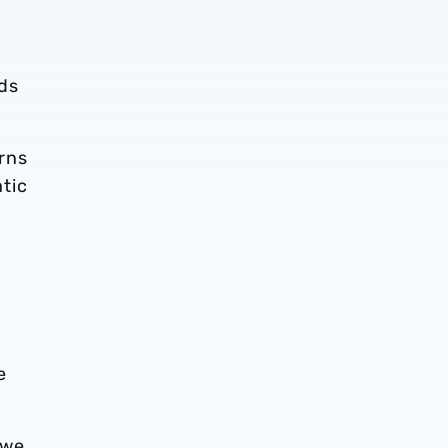
ds
rns
tic
e
 we