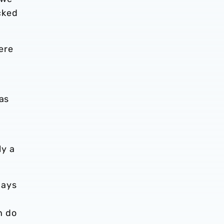
cked
here
was
ly a
days
n do