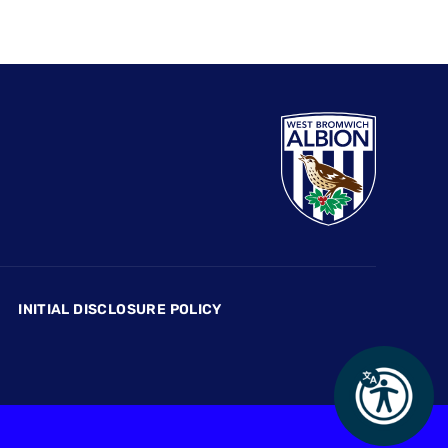
INITIAL DISCLOSURE POLICY