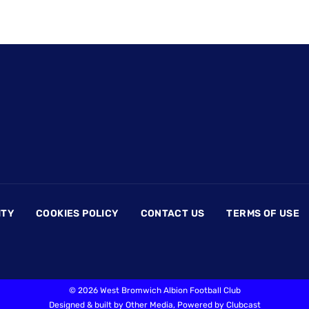
ITY
COOKIES POLICY
CONTACT US
TERMS OF USE
©
2026 West Bromwich Albion Football Club
Designed & built by
Other Media
, Powered by
Clubcast