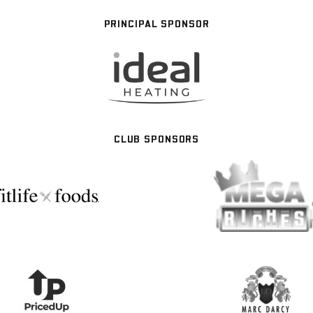
PRINCIPAL SPONSOR
CLUB SPONSORS