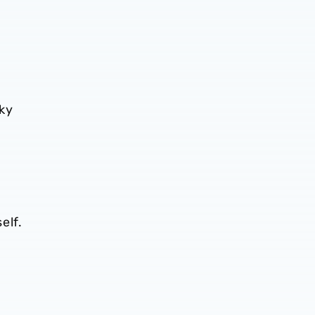
cky
elf.