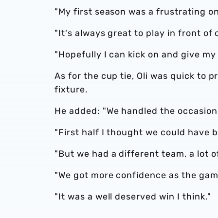
"My first season was a frustrating on
"It's always great to play in front of
"Hopefully I can kick on and give my
As for the cup tie, Oli was quick to p
fixture.
He added: "We handled the occasion 
"First half I thought we could have
"But we had a different team, a lot o
"We got more confidence as the gam
"It was a well deserved win I think."