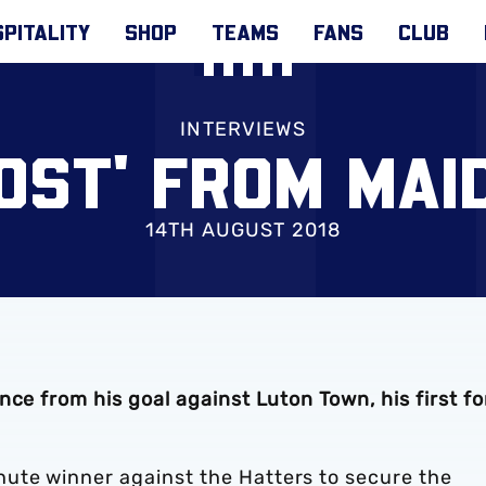
PITALITY
SHOP
TEAMS
FANS
CLUB
INTERVIEWS
OST' FROM MAI
14TH AUGUST 2018
ce from his goal against Luton Town, his first fo
ute winner against the Hatters to secure the