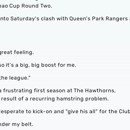
abao Cup Round Two.
 into Saturday's clash with Queen's Park Rangers
great feeling.
 it's a big, big boost for me.
the league."
 frustrating first season at The Hawthorns,
a result of a recurring hamstring problem.
sperate to kick-on and "give his all" for the Clu
nder my belt.