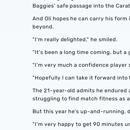
Baggies' safe passage into the Car
And Oli hopes he can carry his form
beyond.
"I'm really delighted," he smiled.
"It's been a long time coming, but a 
"I'm very much a confidence player so
"Hopefully I can take it forward into 
The 21-year-old admits he endured a
struggling to find match fitness as 
But this year he's up-and-running, de
"I'm very happy to get 90 minutes u