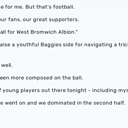
e for me. But that's football.
 our fans, our great supporters.
 all for West Bromwich Albion."
raise a youthful Baggies side for navigating a tri
well.
 been more composed on the ball.
f young players out there tonight - including mys
e went on and we dominated in the second half.