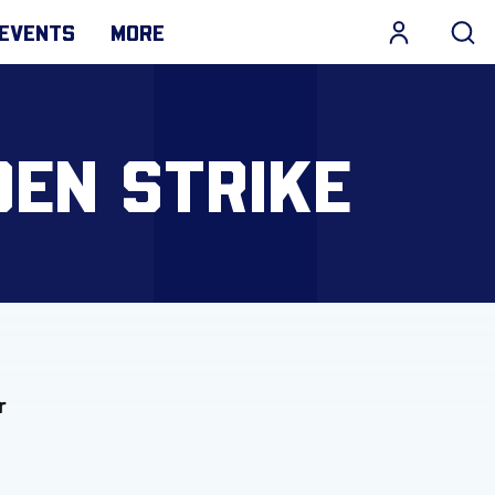
EVENTS
MORE
DEN STRIKE
r