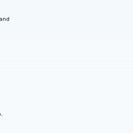
 and
b.