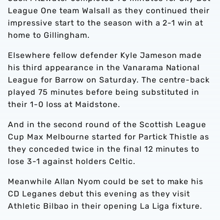
League One team Walsall as they continued their
impressive start to the season with a 2-1 win at
home to Gillingham.
Elsewhere fellow defender Kyle Jameson made
his third appearance in the Vanarama National
League for Barrow on Saturday. The centre-back
played 75 minutes before being substituted in
their 1-0 loss at Maidstone.
And in the second round of the Scottish League
Cup Max Melbourne started for Partick Thistle as
they conceded twice in the final 12 minutes to
lose 3-1 against holders Celtic.
Meanwhile Allan Nyom could be set to make his
CD Leganes debut this evening as they visit
Athletic Bilbao in their opening La Liga fixture.