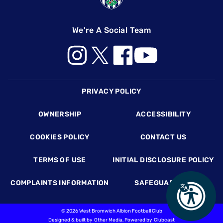
We're A Social Team
Footer
PRIVACY POLICY
OWNERSHIP
ACCESSIBILITY
COOKIES POLICY
CONTACT US
TERMS OF USE
INITIAL DISCLOSURE POLICY
COMPLAINTS INFORMATION
SAFEGUARDING
©
2026 West Bromwich Albion Football Club
Designed & built by
Other Media
, Powered by
Clubcast