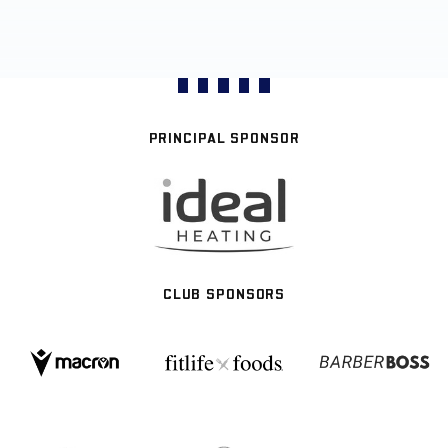
PRINCIPAL SPONSOR
CLUB SPONSORS