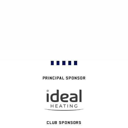
PRINCIPAL SPONSOR
CLUB SPONSORS