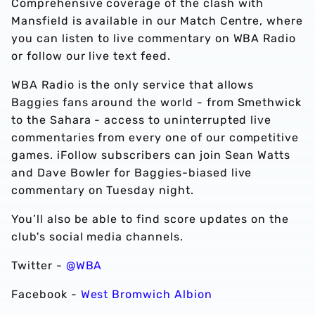
Comprehensive coverage of the clash with
Mansfield is available in our Match Centre, where
you can listen to live commentary on WBA Radio
or follow our live text feed.
WBA Radio is the only service that allows
Baggies fans around the world - from Smethwick
to the Sahara - access to uninterrupted live
commentaries from every one of our competitive
games. iFollow subscribers can join Sean Watts
and Dave Bowler for Baggies-biased live
commentary on Tuesday night.
You’ll also be able to find score updates on the
club's social media channels.
Twitter -
@WBA
Facebook -
West Bromwich Albion