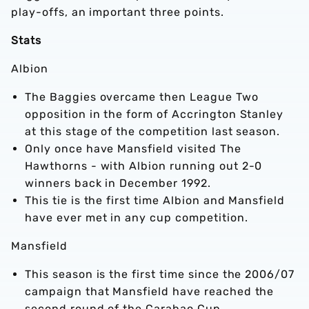
play-offs, an important three points.
Stats
Albion
The Baggies overcame then League Two
opposition in the form of Accrington Stanley
at this stage of the competition last season.
Only once have Mansfield visited The
Hawthorns - with Albion running out 2-0
winners back in December 1992.
This tie is the first time Albion and Mansfield
have ever met in any cup competition.
Mansfield
This season is the first time since the 2006/07
campaign that Mansfield have reached the
second round of the Carabao Cup.