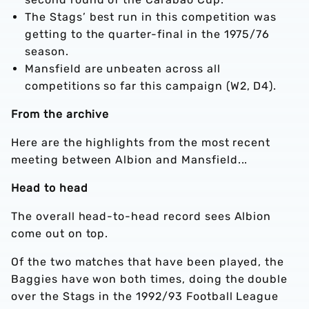
The Stags’ best run in this competition was
getting to the quarter-final in the 1975/76
season.
Mansfield are unbeaten across all
competitions so far this campaign (W2, D4).
From the archive
Here are the highlights from the most recent
meeting between Albion and Mansfield...
Head to head
The overall head-to-head record sees Albion
come out on top.
Of the two matches that have been played, the
Baggies have won both times, doing the double
over the Stags in the 1992/93 Football League