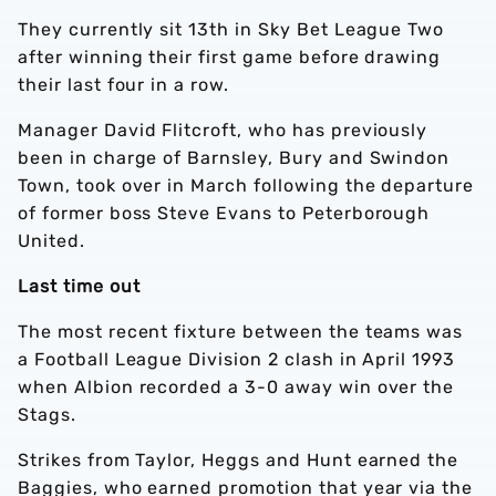
They currently sit 13th in Sky Bet League Two
after winning their first game before drawing
their last four in a row.
Manager David Flitcroft, who has previously
been in charge of Barnsley, Bury and Swindon
Town, took over in March following the departure
of former boss Steve Evans to Peterborough
United.
Last time out
The most recent fixture between the teams was
a Football League Division 2 clash in April 1993
when Albion recorded a 3-0 away win over the
Stags.
Strikes from Taylor, Heggs and Hunt earned the
Baggies, who earned promotion that year via the