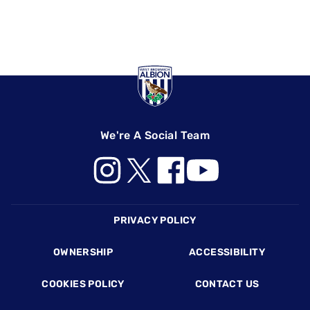
We're A Social Team
Footer
PRIVACY POLICY
OWNERSHIP
ACCESSIBILITY
COOKIES POLICY
CONTACT US