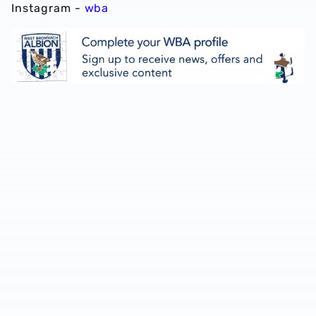
Instagram -
wba