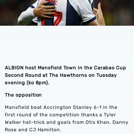
ALBION host Mansfield Town in the Carabao Cup
Second Round at The Hawthorns on Tuesday
evening (ko 8pm).
The opposition
Mansfield beat Accrington Stanley 6-1 in the
first round of the competition thanks a Tyler
Walker hat-trick and goals from Otis Khan, Danny
Rose and CJ Hamilton.