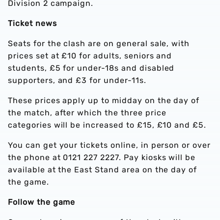
Division 2 campaign.
Ticket news
Seats for the clash are on general sale, with
prices set at £10 for adults, seniors and
students, £5 for under-18s and disabled
supporters, and £3 for under-11s.
These prices apply up to midday on the day of
the match, after which the three price
categories will be increased to £15, £10 and £5.
You can get your tickets online, in person or over
the phone at 0121 227 2227. Pay kiosks will be
available at the East Stand area on the day of
the game.
Follow the game