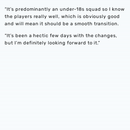
“It’s predominantly an under-18s squad so I know
the players really well, which is obviously good
and will mean it should be a smooth transition.
“It’s been a hectic few days with the changes,
but I’m definitely looking forward to it.”