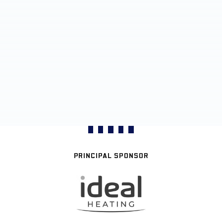
PRINCIPAL SPONSOR