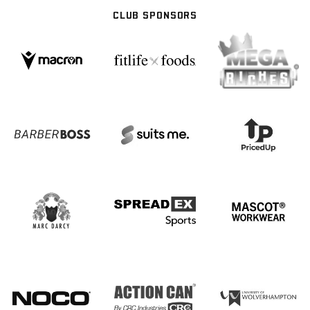
CLUB SPONSORS