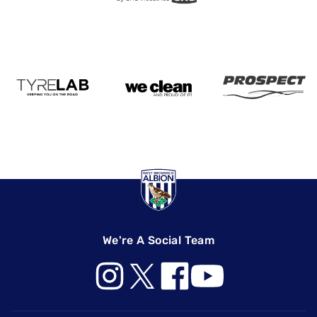
We're A Social Team