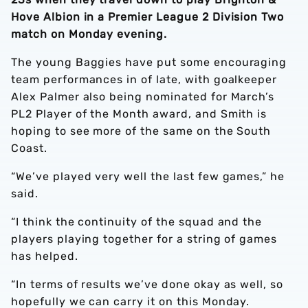
Hove Albion in a Premier League 2 Division Two
match on Monday evening.
The young Baggies have put some encouraging
team performances in of late, with goalkeeper
Alex Palmer also being nominated for March’s
PL2 Player of the Month award, and Smith is
hoping to see more of the same on the South
Coast.
“We’ve played very well the last few games,” he
said.
“I think the continuity of the squad and the
players playing together for a string of games
has helped.
“In terms of results we’ve done okay as well, so
hopefully we can carry it on this Monday.