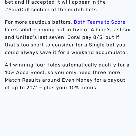
bet and if accepted it will appear in the
#YourCall section of the match bets.
For more cautious bettors,
Both Teams to Score
looks solid – paying out in five of Albion's last six
and United's last seven. Coral pay 8/5, but if
that's too short to consider for a Single bet you
could always save it for a weekend accumulator.
All winning four-folds automatically qualify for a
10% Acca Boost, so you only need three more
Match Results around Even Money for a payout
of up to 20/1 – plus your 10% bonus.