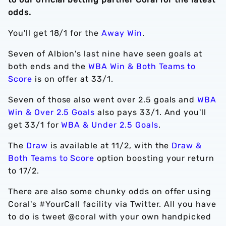
odds.
You'll get 18/1 for the
Away Win
.
Seven of Albion's last nine have seen goals at
both ends and the
WBA Win & Both Teams to
Score
is on offer at 33/1.
Seven of those also went over 2.5 goals and
WBA
Win & Over 2.5 Goals
also pays 33/1. And you'll
get 33/1 for
WBA & Under 2.5 Goals
.
The
Draw
is available at 11/2, with the
Draw &
Both Teams to Score
option boosting your return
to 17/2.
There are also some chunky odds on offer using
Coral's #YourCall facility via Twitter. All you have
to do is tweet @coral with your own handpicked