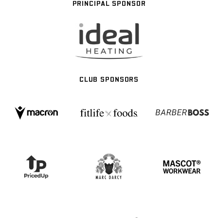
PRINCIPAL SPONSOR
CLUB SPONSORS