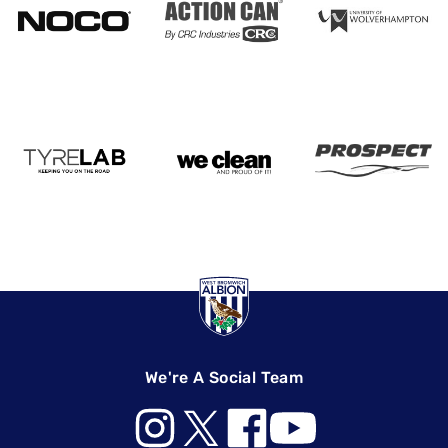
We're A Social Team