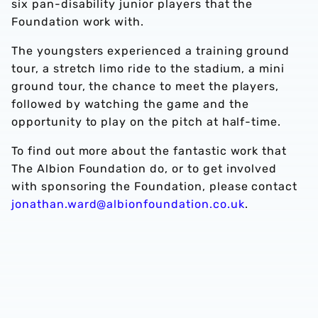
six pan-disability junior players that the
Foundation work with.
The youngsters experienced a training ground
tour, a stretch limo ride to the stadium, a mini
ground tour, the chance to meet the players,
followed by watching the game and the
opportunity to play on the pitch at half-time.
To find out more about the fantastic work that
The Albion Foundation do, or to get involved
with sponsoring the Foundation, please contact
jonathan.ward@albionfoundation.co.uk
.