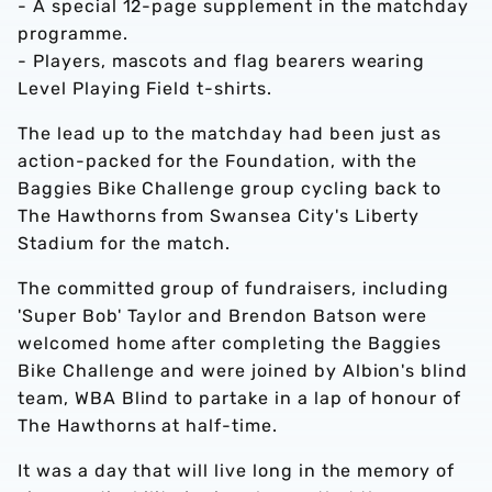
- A special 12-page supplement in the matchday
programme.
- Players, mascots and flag bearers wearing
Level Playing Field t-shirts.
The lead up to the matchday had been just as
action-packed for the Foundation, with the
Baggies Bike Challenge group cycling back to
The Hawthorns from Swansea City's Liberty
Stadium for the match.
The committed group of fundraisers, including
'Super Bob' Taylor and Brendon Batson were
welcomed home after completing the Baggies
Bike Challenge and were joined by Albion's blind
team, WBA Blind to partake in a lap of honour of
The Hawthorns at half-time.
It was a day that will live long in the memory of