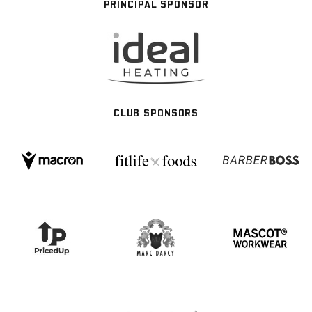
PRINCIPAL SPONSOR
CLUB SPONSORS