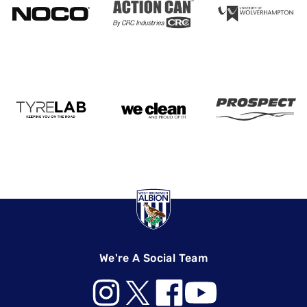
We're A Social Team