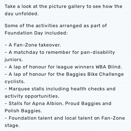
Take a look at the picture gallery to see how the
day unfolded.
Some of the activities arranged as part of
Foundation Day included:
- A Fan-Zone takeover.
- A matchday to remember for pan-disability
juniors.
- A lap of honour for league winners WBA Blind.
- A lap of honour for the Baggies Bike Challenge
cyclists.
- Marquee stalls including health checks and
activity opportunities.
- Stalls for Apna Albion, Proud Baggies and
Polish Baggies.
- Foundation talent and local talent on Fan-Zone
stage.