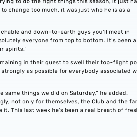
ing to do the right things this season, it just ha
 to change too much, it was just who he is as a
achable and down-to-earth guys you'll meet in
bsolutely everyone from top to bottom. It's been a
r spirits."
ining in their quest to swell their top-flight po
as strongly as possible for everybody associated w
the same things we did on Saturday," he added.
gly, not only for themselves, the Club and the fa
 it. This last week he's been a real breath of fre