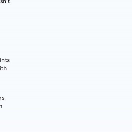
sn't
ints
ith
ns,
sh