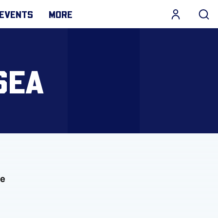
EVENTS
MORE
SEA
he