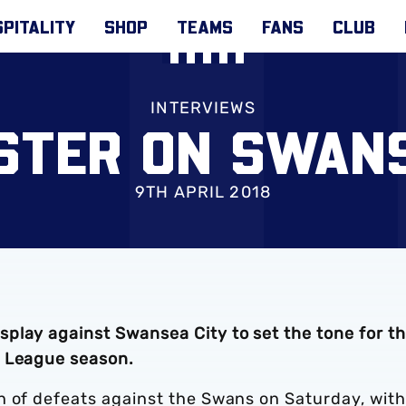
PITALITY
SHOP
TEAMS
FANS
CLUB
INTERVIEWS
STER ON SWAN
9TH APRIL 2018
play against Swansea City to set the tone for t
r League season.
n of defeats against the Swans on Saturday, with