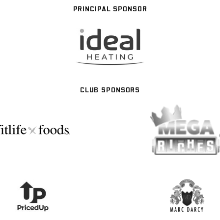
PRINCIPAL SPONSOR
CLUB SPONSORS