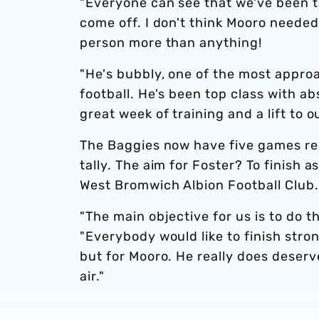
"Everyone can see that we've been try
come off. I don't think Mooro needed
person more than anything!
"He's bubbly, one of the most appro
football. He's been top class with a
great week of training and a lift to ou
The Baggies now have five games rema
tally. The aim for Foster? To finish 
West Bromwich Albion Football Club.
"The main objective for us is to do 
"Everybody would like to finish stron
but for Mooro. He really does deserve
air."