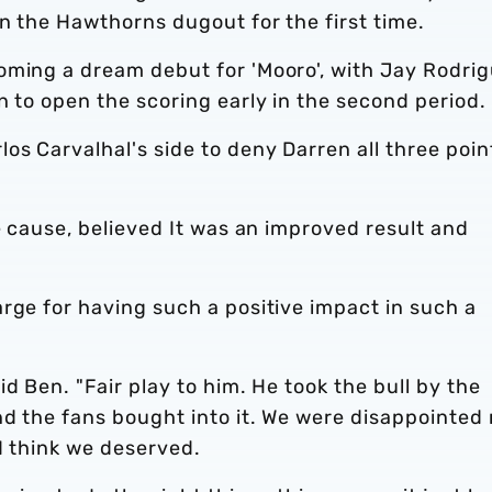
in the Hawthorns dugout for the first time.
oming a dream debut for 'Mooro', with Jay Rodri
n to open the scoring early in the second period.
s Carvalhal's side to deny Darren all three poin
e cause, believed It was an improved result and
rge for having such a positive impact in such a
d Ben. "Fair play to him. He took the bull by the
nd the fans bought into it. We were disappointed 
 I think we deserved.