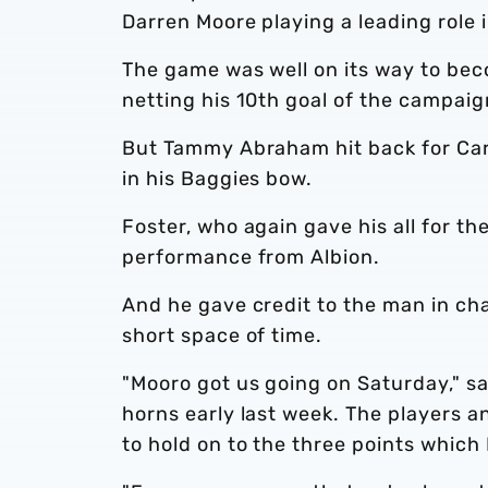
Darren Moore playing a leading role 
The game was well on its way to bec
netting his 10th goal of the campaig
But Tammy Abraham hit back for Carlo
in his Baggies bow.
Foster, who again gave his all for th
performance from Albion.
And he gave credit to the man in cha
short space of time.
"Mooro got us going on Saturday," sai
horns early last week. The players a
to hold on to the three points which