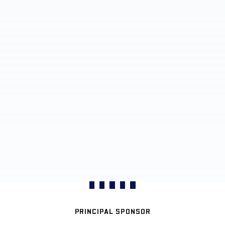
PRINCIPAL SPONSOR