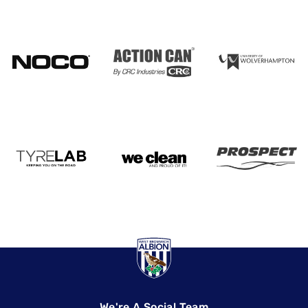
We're A Social Team