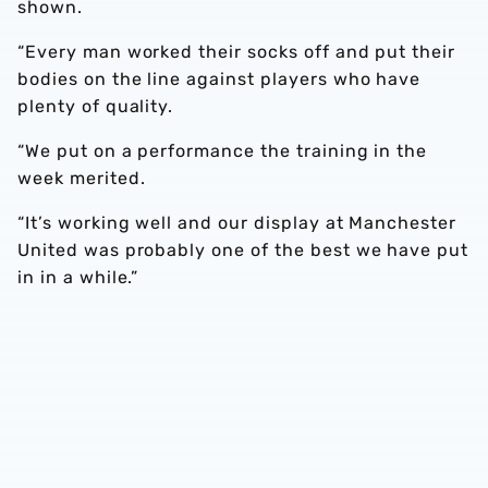
shown.
“Every man worked their socks off and put their
bodies on the line against players who have
plenty of quality.
“We put on a performance the training in the
week merited.
“It’s working well and our display at Manchester
United was probably one of the best we have put
in in a while.”