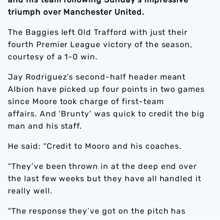
triumph over Manchester United.
The Baggies left Old Trafford with just their
fourth Premier League victory of the season,
courtesy of a 1-0 win.
Jay Rodriguez’s second-half header meant
Albion have picked up four points in two games
since Moore took charge of first-team
affairs. And ‘Brunty’ was quick to credit the big
man and his staff.
He said: “Credit to Mooro and his coaches.
“They’ve been thrown in at the deep end over
the last few weeks but they have all handled it
really well.
“The response they’ve got on the pitch has