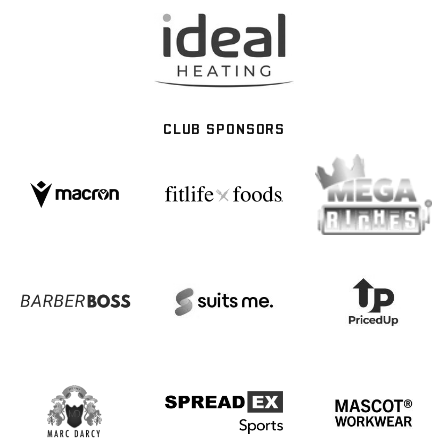
CLUB SPONSORS