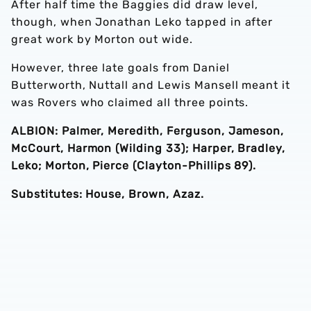
After half time the Baggies did draw level,
though, when Jonathan Leko tapped in after
great work by Morton out wide.
However, three late goals from Daniel
Butterworth, Nuttall and Lewis Mansell meant it
was Rovers who claimed all three points.
ALBION: Palmer, Meredith, Ferguson, Jameson,
McCourt, Harmon (Wilding 33); Harper, Bradley,
Leko; Morton, Pierce (Clayton-Phillips 89).
Substitutes: House, Brown, Azaz.