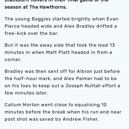
season at The Hawthorns.
The young Baggies started brightly when Evan
Pierce headed wide and Alex Bradley drifted a
free-kick over the bar.
But it was the away side that took the lead 13
minutes in when Matt Platt headed in from a
corner.
Bradley was then sent off for Albion just before
the half-hour mark, and Alex Palmer had to be
on his toes to keep out a Joseph Nuttall effort a
few minutes later.
Callum Morton went close to equalising 10
minutes before the break when his run and near
post shot was saved by Andrew Fisher.