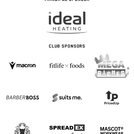
CLUB SPONSORS