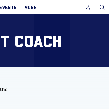
EVENTS
MORE
T COACH
 the