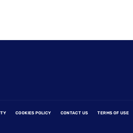
ITY
COOKIES POLICY
CONTACT US
TERMS OF USE