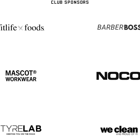
CLUB SPONSORS