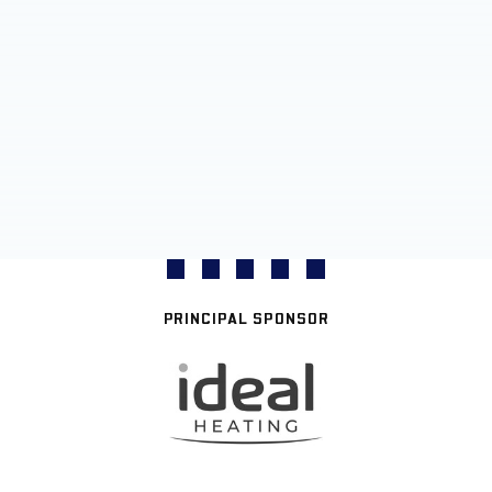
PRINCIPAL SPONSOR