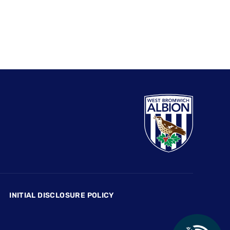
INITIAL DISCLOSURE POLICY