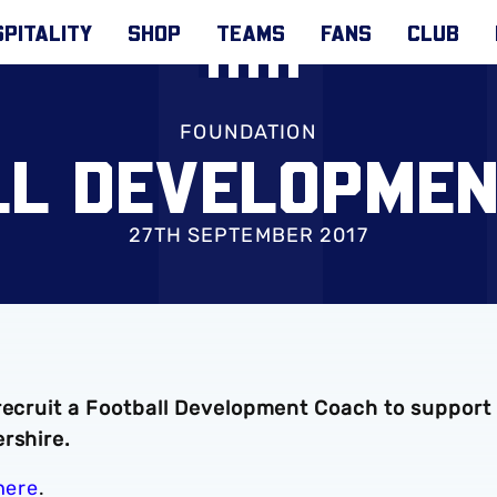
PITALITY
SHOP
TEAMS
FANS
CLUB
FOUNDATION
LL DEVELOPMEN
27TH SEPTEMBER 2017
 recruit a Football Development Coach to support
rshire.
here
.