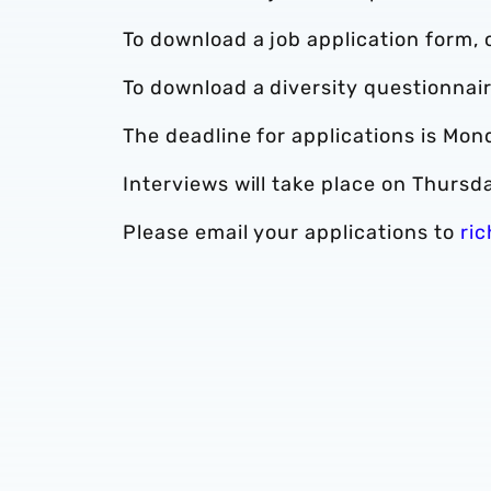
To download a job application form, 
To download a diversity questionnair
The deadline for applications is Mon
Interviews will take place on Thursd
Please email your applications to
ri