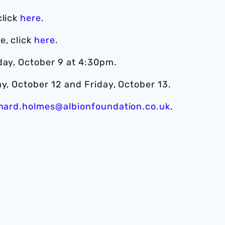
click
here
.
e, click
here
.
day, October 9 at 4:30pm.
ay, October 12 and Friday, October 13.
chard.holmes@albionfoundation.co.uk
.