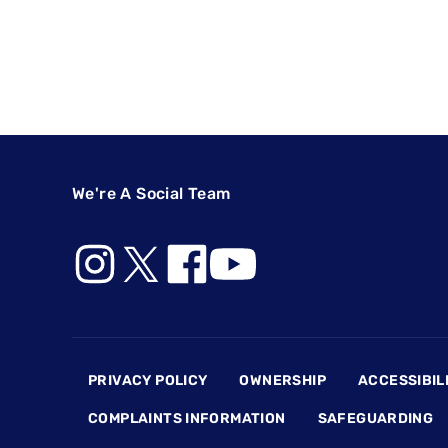
We're A Social Team
Footer
PRIVACY POLICY
OWNERSHIP
ACCESSIBIL
COMPLAINTS INFORMATION
SAFEGUARDING