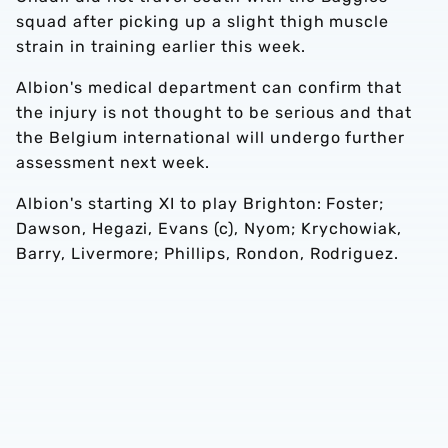
squad after picking up a slight thigh muscle
strain in training earlier this week.
Albion's medical department can confirm that
the injury is not thought to be serious and that
the Belgium international will undergo further
assessment next week.
Albion's starting XI to play Brighton: Foster;
Dawson, Hegazi, Evans (c), Nyom; Krychowiak,
Barry, Livermore; Phillips, Rondon, Rodriguez.