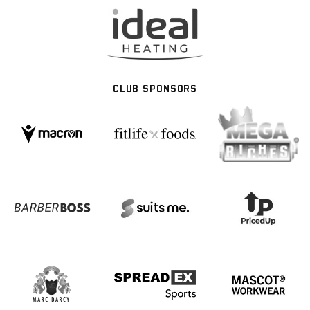
CLUB SPONSORS