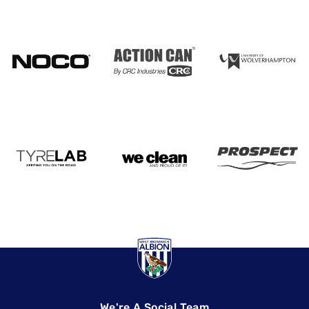
We're A Social Team