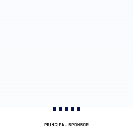
PRINCIPAL SPONSOR