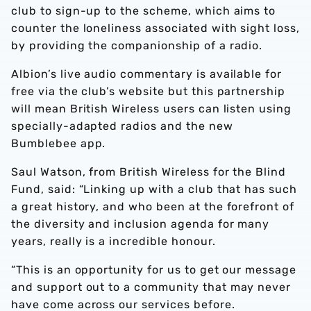
club to sign-up to the scheme, which aims to
counter the loneliness associated with sight loss,
by providing the companionship of a radio.
Albion’s live audio commentary is available for
free via the club’s website but this partnership
will mean British Wireless users can listen using
specially-adapted radios and the new
Bumblebee app.
Saul Watson, from British Wireless for the Blind
Fund, said: “Linking up with a club that has such
a great history, and who been at the forefront of
the diversity and inclusion agenda for many
years, really is a incredible honour.
“This is an opportunity for us to get our message
and support out to a community that may never
have come across our services before.