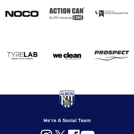
We're A Social Team