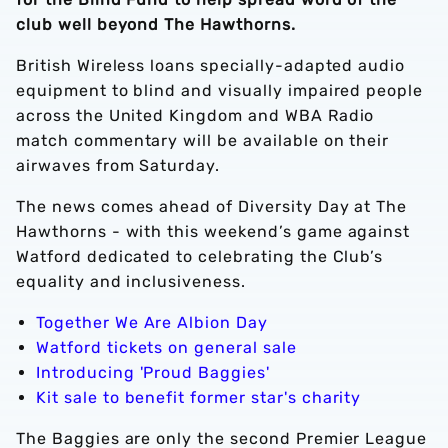
club well beyond The Hawthorns.
British Wireless loans specially-adapted audio
equipment to blind and visually impaired people
across the United Kingdom and WBA Radio
match commentary will be available on their
airwaves from Saturday.
The news comes ahead of Diversity Day at The
Hawthorns - with this weekend’s game against
Watford dedicated to celebrating the Club’s
equality and inclusiveness.
Together We Are Albion Day
Watford tickets on general sale
Introducing 'Proud Baggies'
Kit sale to benefit former star's charity
The Baggies are only the second Premier League