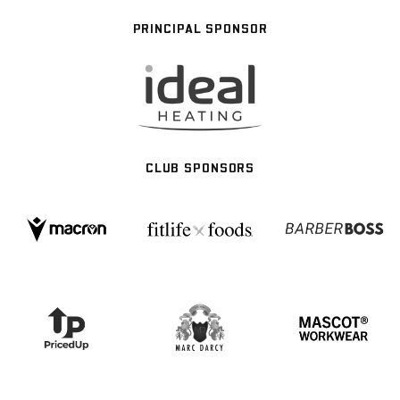
PRINCIPAL SPONSOR
CLUB SPONSORS