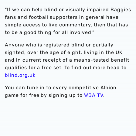
“If we can help blind or visually impaired Baggies
fans and football supporters in general have
simple access to live commentary, then that has
to be a good thing for all involved.”
Anyone who is registered blind or partially
sighted, over the age of eight, living in the UK
and in current receipt of a means-tested benefit
qualifies for a free set. To find out more head to
blind.org.uk
You can tune in to every competitive Albion
game for free by signing up to
WBA TV
.