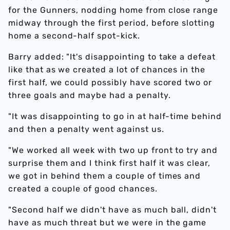
for the Gunners, nodding home from close range
midway through the first period, before slotting
home a second-half spot-kick.
Barry added: "It's disappointing to take a defeat
like that as we created a lot of chances in the
first half, we could possibly have scored two or
three goals and maybe had a penalty.
"It was disappointing to go in at half-time behind
and then a penalty went against us.
"We worked all week with two up front to try and
surprise them and I think first half it was clear,
we got in behind them a couple of times and
created a couple of good chances.
"Second half we didn't have as much ball, didn't
have as much threat but we were in the game