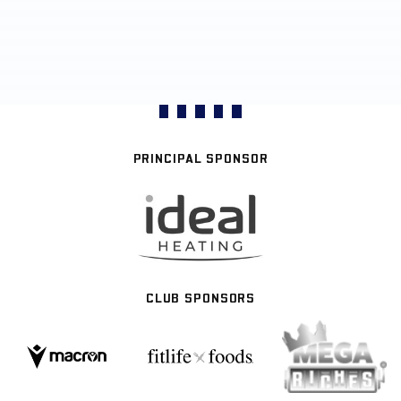
PRINCIPAL SPONSOR
CLUB SPONSORS