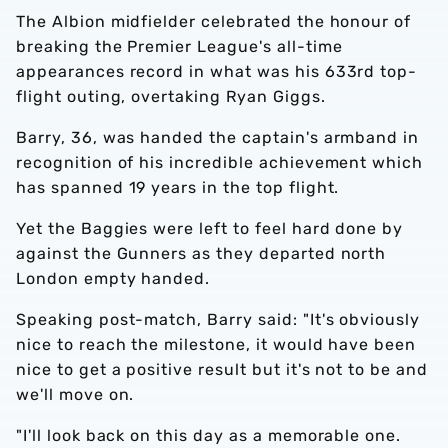
The Albion midfielder celebrated the honour of
breaking the Premier League's all-time
appearances record in what was his 633rd top-
flight outing, overtaking Ryan Giggs.
Barry, 36, was handed the captain's armband in
recognition of his incredible achievement which
has spanned 19 years in the top flight.
Yet the Baggies were left to feel hard done by
against the Gunners as they departed north
London empty handed.
Speaking post-match, Barry said: "It's obviously
nice to reach the milestone, it would have been
nice to get a positive result but it's not to be and
we'll move on.
"I'll look back on this day as a memorable one.