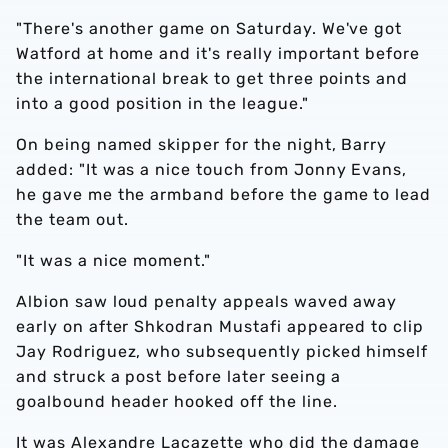
"There's another game on Saturday. We've got
Watford at home and it's really important before
the international break to get three points and
into a good position in the league."
On being named skipper for the night, Barry
added: "It was a nice touch from Jonny Evans,
he gave me the armband before the game to lead
the team out.
"It was a nice moment."
Albion saw loud penalty appeals waved away
early on after Shkodran Mustafi appeared to clip
Jay Rodriguez, who subsequently picked himself
and struck a post before later seeing a
goalbound header hooked off the line.
It was Alexandre Lacazette who did the damage