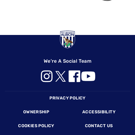
We're A Social Team
Footer
PRIVACY POLICY
OWNERSHIP
ACCESSIBILITY
COOKIES POLICY
CONTACT US