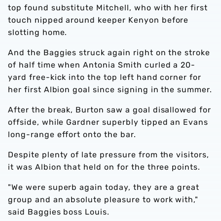
top found substitute Mitchell, who with her first
touch nipped around keeper Kenyon before
slotting home.
And the Baggies struck again right on the stroke
of half time when Antonia Smith curled a 20-
yard free-kick into the top left hand corner for
her first Albion goal since signing in the summer.
After the break, Burton saw a goal disallowed for
offside, while Gardner superbly tipped an Evans
long-range effort onto the bar.
Despite plenty of late pressure from the visitors,
it was Albion that held on for the three points.
"We were superb again today, they are a great
group and an absolute pleasure to work with,"
said Baggies boss Louis.