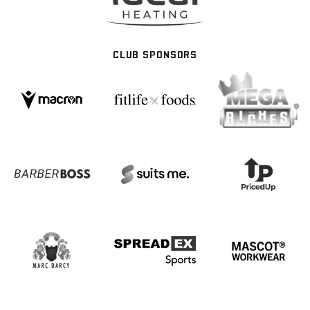
CLUB SPONSORS