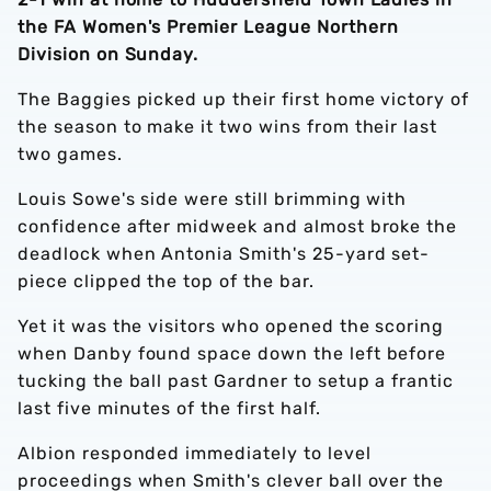
the FA Women's Premier League Northern
Division on Sunday.
The Baggies picked up their first home victory of
the season to make it two wins from their last
two games.
Louis Sowe's side were still brimming with
confidence after midweek and almost broke the
deadlock when Antonia Smith's 25-yard set-
piece clipped the top of the bar.
Yet it was the visitors who opened the scoring
when Danby found space down the left before
tucking the ball past Gardner to setup a frantic
last five minutes of the first half.
Albion responded immediately to level
proceedings when Smith's clever ball over the