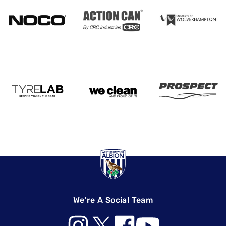
We're A Social Team