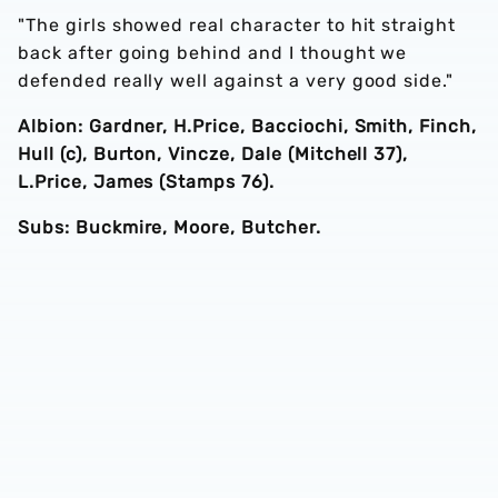
"The girls showed real character to hit straight
back after going behind and I thought we
defended really well against a very good side."
Albion: Gardner, H.Price, Bacciochi, Smith, Finch,
Hull (c), Burton, Vincze, Dale (Mitchell 37),
L.Price, James (Stamps 76).
Subs: Buckmire, Moore, Butcher.