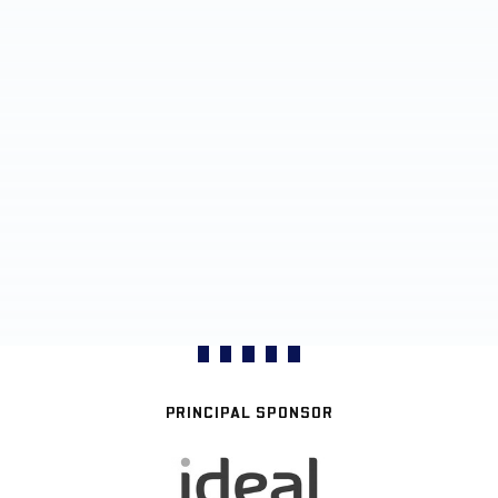
PRINCIPAL SPONSOR