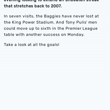
that stretches back to 2007.
In seven visits, the Baggies have never lost at
the King Power Stadium. And Tony Pulis' men
could move up to sixth in the Premier League
table with another success on Monday.
Take a look at all the goals!