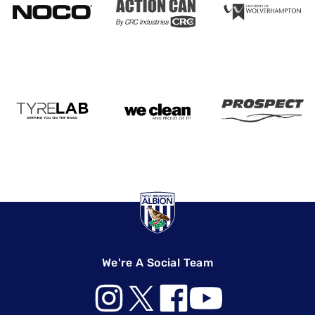
We're A Social Team