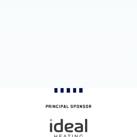
PRINCIPAL SPONSOR