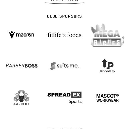
CLUB SPONSORS