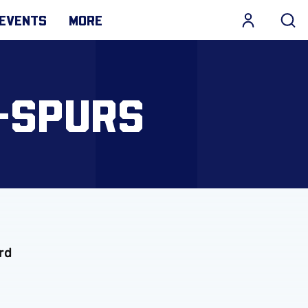
EVENTS
MORE
-SPURS
rd