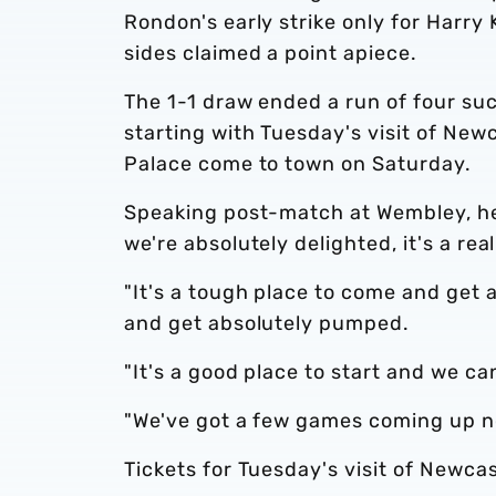
Rondon's early strike only for Harry
sides claimed a point apiece.
The 1-1 draw ended a run of four suc
starting with Tuesday's visit of New
Palace come to town on Saturday.
Speaking post-match at Wembley, he 
we're absolutely delighted, it's a rea
"It's a tough place to come and get 
and get absolutely pumped.
"It's a good place to start and we ca
"We've got a few games coming up now
Tickets for Tuesday's visit of Newca