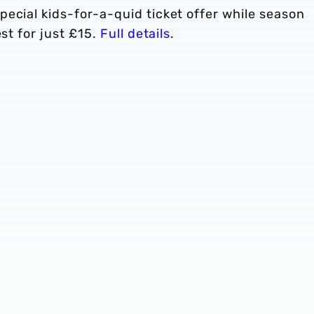
ecial kids-for-a-quid ticket offer while season
est for just £15.
Full details
.