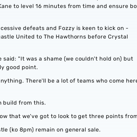
 Kane to level 16 minutes from time and ensure b
cessive defeats and Fozzy is keen to kick on -
castle United to The Hawthorns before Crystal
said: "It was a shame (we couldn't hold on) but
lly good point.
anything. There'll be a lot of teams who come her
n build from this.
 that we've got to look to get three points from
stle (ko 8pm) remain on general sale.