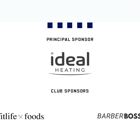
PRINCIPAL SPONSOR
CLUB SPONSORS