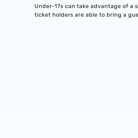
Under-17s can take advantage of a sp
ticket holders are able to bring a gu