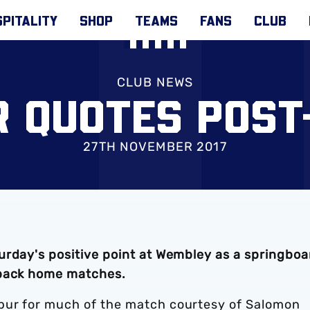
PITALITY
SHOP
TEAMS
FANS
CLUB
CLUB NEWS
R QUOTES POST
27TH NOVEMBER 2017
urday's positive point at Wembley as a springboa
-back home matches.
pur for much of the match courtesy of Salomon