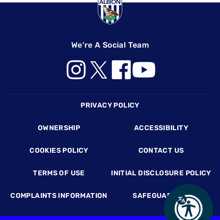
We're A Social Team
Footer
PRIVACY POLICY
OWNERSHIP
ACCESSIBILITY
COOKIES POLICY
CONTACT US
TERMS OF USE
INITIAL DISCLOSURE POLICY
COMPLAINTS INFORMATION
SAFEGUARDING