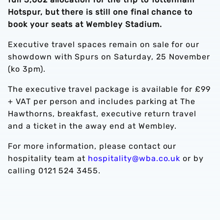
Hotspur, but there is still one final chance to
book your seats at Wembley Stadium.
Executive travel spaces remain on sale for our
showdown with Spurs on Saturday, 25 November
(ko 3pm).
The executive travel package is available for £99
+ VAT per person and includes parking at The
Hawthorns, breakfast, executive return travel
and a ticket in the away end at Wembley.
For more information, please contact our
hospitality team at
hospitality@wba.co.uk
or by
calling 0121 524 3455.