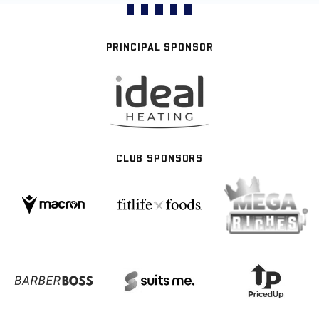
PRINCIPAL SPONSOR
CLUB SPONSORS