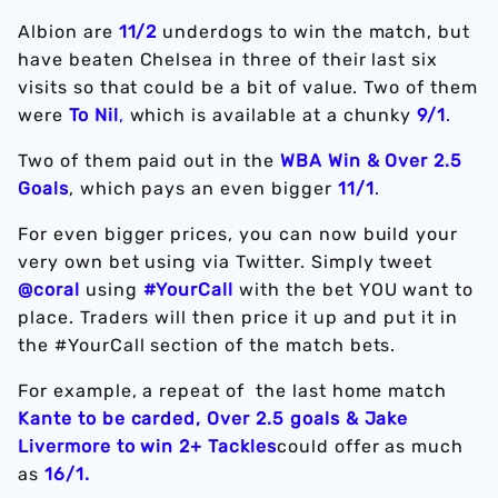
Albion are
11/2
underdogs to win the match, but
have beaten Chelsea in three of their last six
visits so that could be a bit of value. Two of them
were
To Nil
,
which is available at a chunky
9/1
.
Two of them paid out in the
WBA Win & Over 2.5
Goals
, which pays an even bigger
11/1
.
For even bigger prices, you can now build your
very own bet using via Twitter. Simply tweet
@coral
using
#YourCall
with the bet YOU want to
place. Traders will then price it up and put it in
the #YourCall section of the match bets.
For example, a repeat of the last home match
Kante to be carded, Over 2.5 goals & Jake
Livermore to win 2+ Tackles
could offer as much
as
16/1.