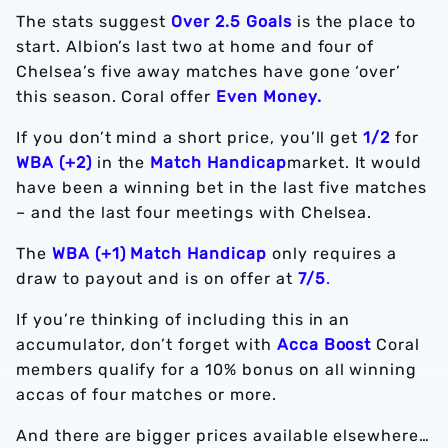
The stats suggest
Over 2.5 Goals
is the place to
start. Albion’s last two at home and four of
Chelsea’s five away matches have gone ‘over’
this season. Coral offer
Even Money.
If you don’t mind a short price, you’ll get
1/2
for
WBA (+2)
in the
Match Handicap
market. It would
have been a winning bet in the last five matches
– and the last four meetings with Chelsea.
The
WBA (+1) Match Handicap
only requires a
draw to payout and is on offer at
7/5
.
If you’re thinking of including this in an
accumulator, don’t forget with
Acca Boost
Coral
members qualify for a 10% bonus on all winning
accas of four matches or more.
And there are bigger prices available elsewhere…