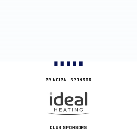
PRINCIPAL SPONSOR
CLUB SPONSORS