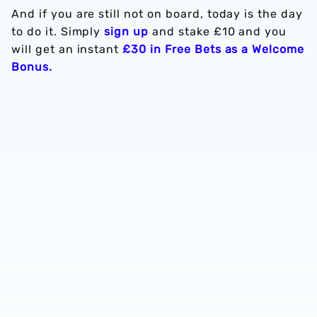
And if you are still not on board, today is the day
to do it. Simply
sign up
and stake £10 and you
will get an instant
£30 in Free Bets as a Welcome
Bonus.