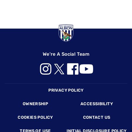
We're A Social Team
Footer
PRIVACY POLICY
OWNERSHIP
ACCESSIBILITY
COOKIES POLICY
CONTACT US
TERMS OF USE
INITIAL DISCLOSURE POLICY