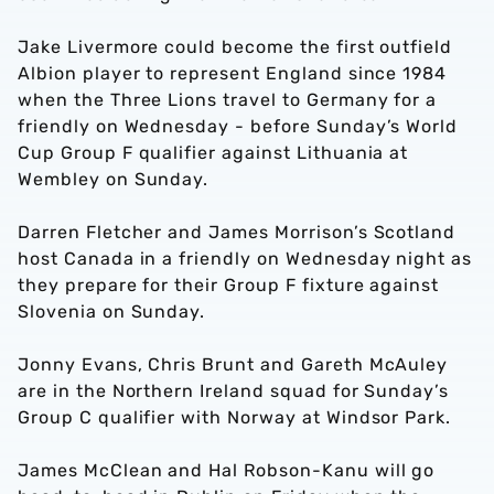
Jake Livermore could become the first outfield
Albion player to represent England since 1984
when the Three Lions travel to Germany for a
friendly on Wednesday - before Sunday’s World
Cup Group F qualifier against Lithuania at
Wembley on Sunday.
Darren Fletcher and James Morrison’s Scotland
host Canada in a friendly on Wednesday night as
they prepare for their Group F fixture against
Slovenia on Sunday.
Jonny Evans, Chris Brunt and Gareth McAuley
are in the Northern Ireland squad for Sunday’s
Group C qualifier with Norway at Windsor Park.
James McClean and Hal Robson-Kanu will go