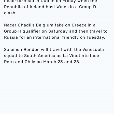
head-to-head in Dublin on Friday when the
Republic of Ireland host Wales in a Group D
clash.
Nacer Chadli’s Belgium take on Greece in a
Group H qualifier on Saturday and then travel to
Russia for an international friendly on Tuesday.
Salomon Rondon will travel with the Venezuela
squad to South America as La Vinotinto face
Peru and Chile on March 23 and 28.