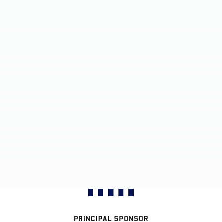
PRINCIPAL SPONSOR