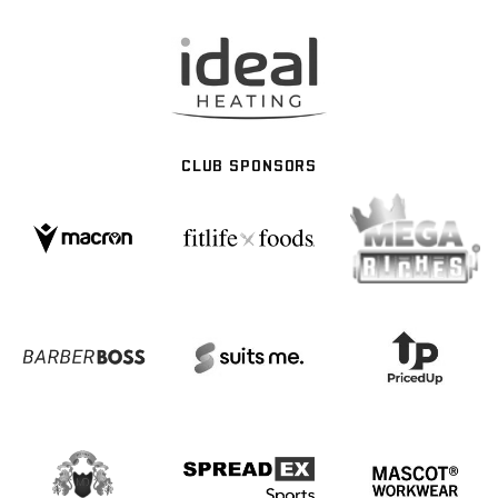
CLUB SPONSORS