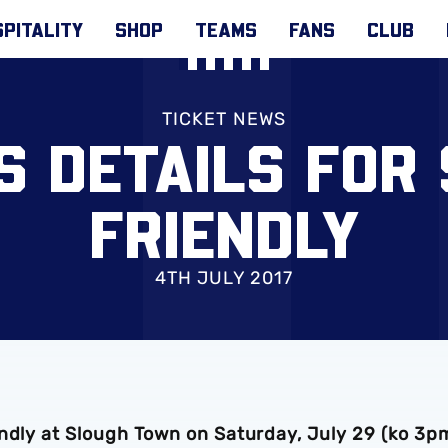
PITALITY
SHOP
TEAMS
FANS
CLUB
TICKET NEWS
S DETAILS FOR
FRIENDLY
4TH JULY 2017
endly at Slough Town on Saturday, July 29 (ko 3p