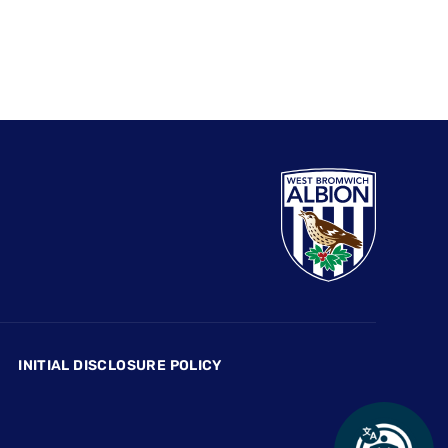
INITIAL DISCLOSURE POLICY