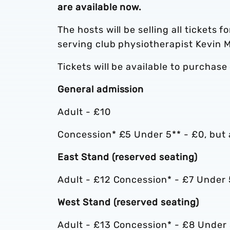
are available now.
The hosts will be selling all tickets f
serving club physiotherapist Kevin M
Tickets will be available to purchase
General admission
Adult - £10
Concession* £5 Under 5** - £0, but a
East Stand (reserved seating)
Adult - £12 Concession* - £7 Under 
West Stand (reserved seating)
Adult - £13 Concession* - £8 Under 