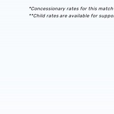
*Concessionary rates for this match 
**Child rates are available for supp