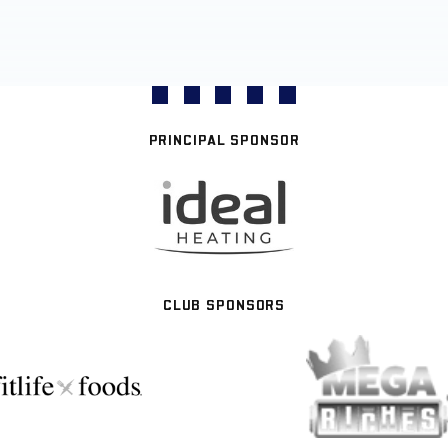
PRINCIPAL SPONSOR
CLUB SPONSORS