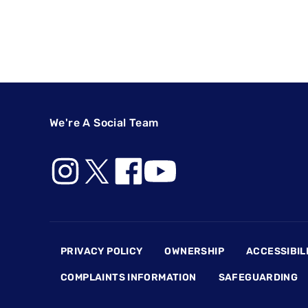
We're A Social Team
Footer
PRIVACY POLICY
OWNERSHIP
ACCESSIBIL
COMPLAINTS INFORMATION
SAFEGUARDING