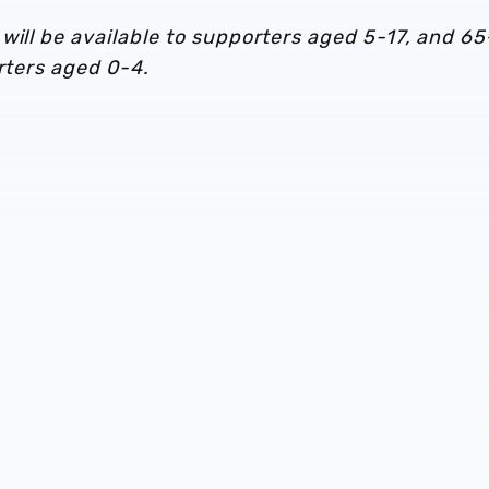
will be available to supporters aged 5-17, and 65
orters aged 0-4.