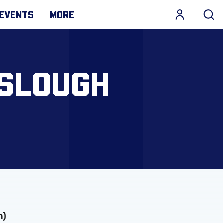
EVENTS
MORE
 SLOUGH
m)