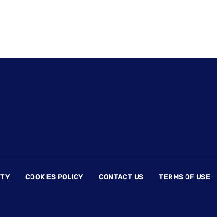
ITY
COOKIES POLICY
CONTACT US
TERMS OF USE