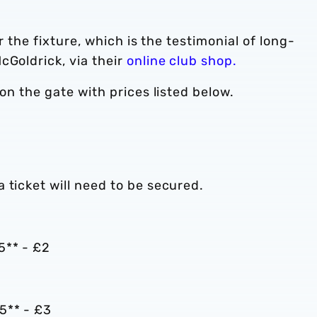
or the fixture, which is the testimonial of long-
cGoldrick, via their
online club shop.
 on the gate with prices listed below.
 ticket will need to be secured.
5** - £2
5** - £3