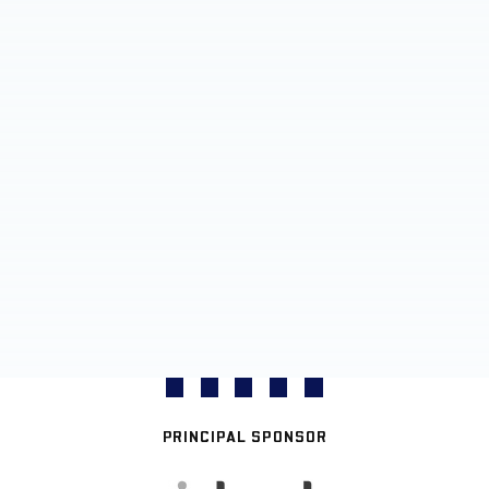
PRINCIPAL SPONSOR