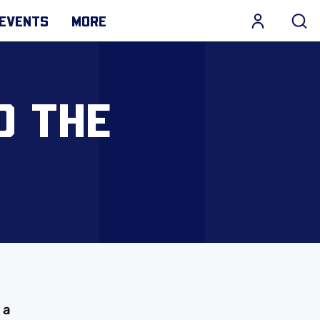
EVENTS
MORE
O THE
 a