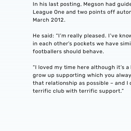
In his last posting, Megson had guid
League One and two points off autom
March 2012.
He said: “I’m really pleased. I’ve k
in each other’s pockets we have sim
footballers should behave.
“I loved my time here although it’s 
grow up supporting which you always 
that relationship as possible – and I
terrific club with terrific support.”