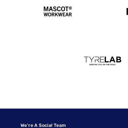
We're A Social Team