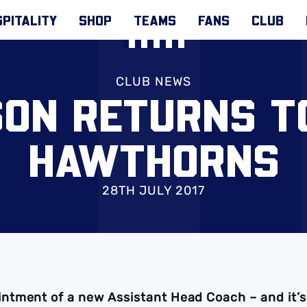
PITALITY
SHOP
TEAMS
FANS
CLUB
CLUB NEWS
ON RETURNS T
HAWTHORNS
28TH JULY 2017
ntment of a new Assistant Head Coach – and it’s