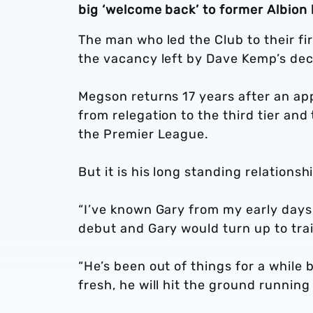
big ‘welcome back’ to former Albion
The man who led the Club to their fi
the vacancy left by Dave Kemp’s deci
Megson returns 17 years after an ap
from relegation to the third tier and
the Premier League.
But it is his long standing relations
“I’ve known Gary from my early days
debut and Gary would turn up to train
“He’s been out of things for a while
fresh, he will hit the ground running