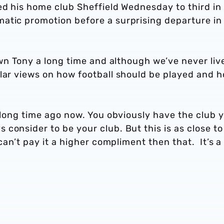
ed his home club Sheffield Wednesday to third in
atic promotion before a surprising departure in
nown Tony a long time and although we’ve never liv
ilar views on how football should be played and 
a long time ago now. You obviously have the club 
consider to be your club. But this is as close to
 can’t pay it a higher compliment then that. It’s a