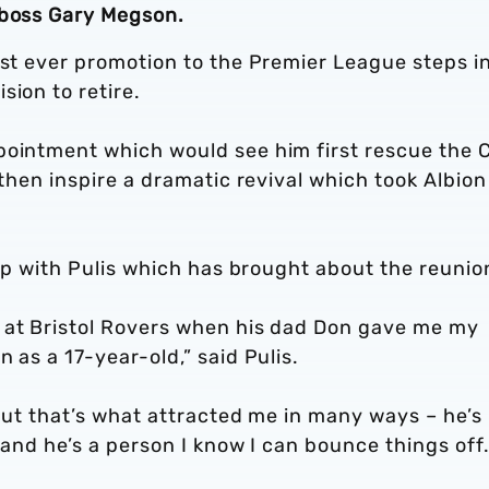
 boss Gary Megson.
rst ever promotion to the Premier League steps i
sion to retire.
pointment which would see him first rescue the 
 then inspire a dramatic revival which took Albion
hip with Pulis which has brought about the reunio
 at Bristol Rovers when his dad Don gave me my
 as a 17-year-old,” said Pulis.
 but that’s what attracted me in many ways – he’s
 and he’s a person I know I can bounce things off.