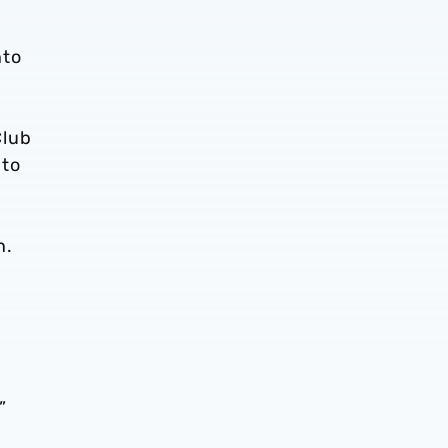
nto
Club
 to
n.
”