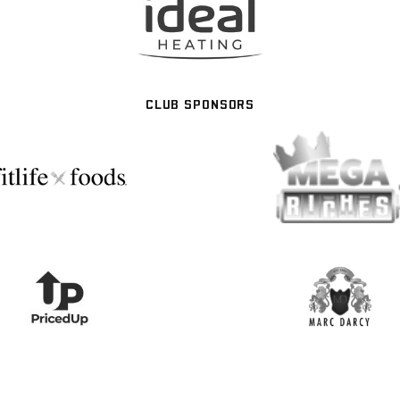
CLUB SPONSORS