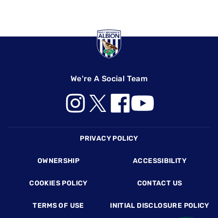
We're A Social Team
Footer
PRIVACY POLICY
OWNERSHIP
ACCESSIBILITY
COOKIES POLICY
CONTACT US
TERMS OF USE
INITIAL DISCLOSURE POLICY