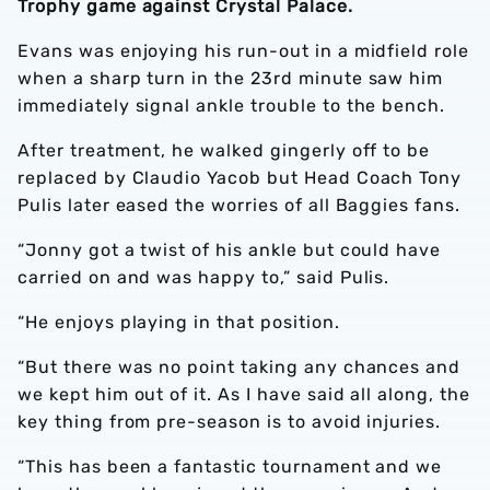
Trophy game against Crystal Palace.
Evans was enjoying his run-out in a midfield role
when a sharp turn in the 23rd minute saw him
immediately signal ankle trouble to the bench.
After treatment, he walked gingerly off to be
replaced by Claudio Yacob but Head Coach Tony
Pulis later eased the worries of all Baggies fans.
“Jonny got a twist of his ankle but could have
carried on and was happy to,” said Pulis.
“He enjoys playing in that position.
“But there was no point taking any chances and
we kept him out of it. As I have said all along, the
key thing from pre-season is to avoid injuries.
“This has been a fantastic tournament and we