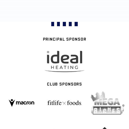
PRINCIPAL SPONSOR
CLUB SPONSORS