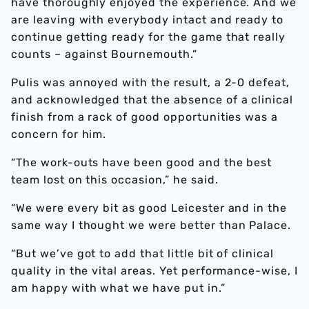
have thoroughly enjoyed the experience. And we
are leaving with everybody intact and ready to
continue getting ready for the game that really
counts – against Bournemouth.”
Pulis was annoyed with the result, a 2-0 defeat,
and acknowledged that the absence of a clinical
finish from a rack of good opportunities was a
concern for him.
“The work-outs have been good and the best
team lost on this occasion,” he said.
“We were every bit as good Leicester and in the
same way I thought we were better than Palace.
“But we’ve got to add that little bit of clinical
quality in the vital areas. Yet performance-wise, I
am happy with what we have put in.”