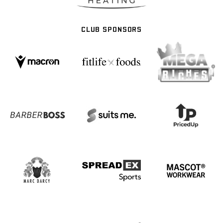
CLUB SPONSORS