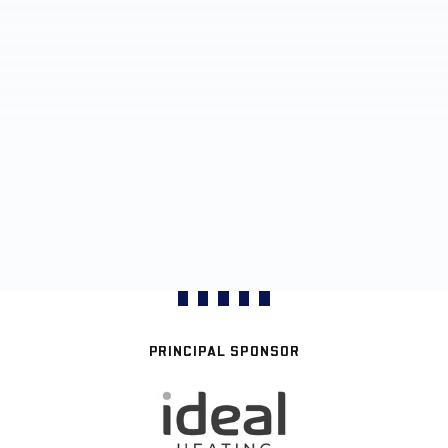
PRINCIPAL SPONSOR