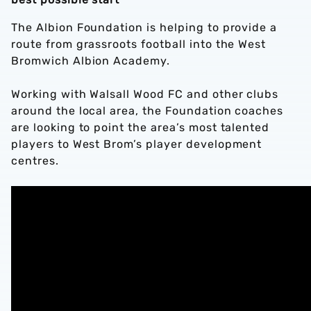
The Albion Foundation is helping to provide a
route from grassroots football into the West
Bromwich Albion Academy.
Working with Walsall Wood FC and other clubs
around the local area, the Foundation coaches
are looking to point the area’s most talented
players to West Brom’s player development
centres.