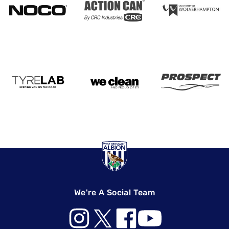
We're A Social Team