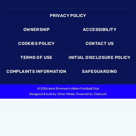
Footer
PRIVACY POLICY
OWNERSHIP
ACCESSIBILITY
COOKIES POLICY
CONTACT US
TERMS OF USE
INITIAL DISCLOSURE POLICY
COMPLAINTS INFORMATION
SAFEGUARDING
©
2026 West Bromwich Albion Football Club
Designed & built by
Other Media
, Powered by
Clubcast