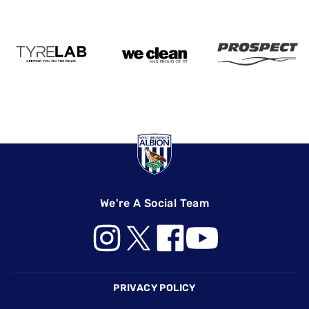
We're A Social Team
Footer
PRIVACY POLICY