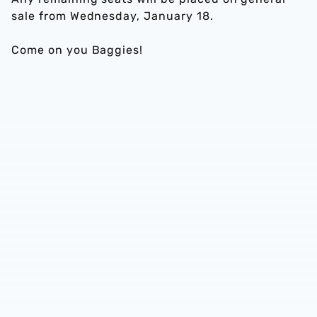
sale from Wednesday, January 18.
Come on you Baggies!