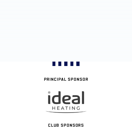
PRINCIPAL SPONSOR
CLUB SPONSORS