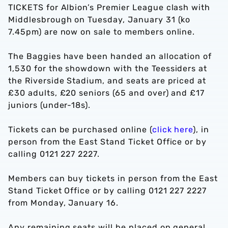
TICKETS for Albion’s Premier League clash with
Middlesbrough on Tuesday, January 31 (ko
7.45pm) are now on sale to members online.
The Baggies have been handed an allocation of
1,530 for the showdown with the Teessiders at
the Riverside Stadium, and seats are priced at
£30 adults, £20 seniors (65 and over) and £17
juniors (under-18s).
Tickets can be purchased online (
click here
), in
person from the East Stand Ticket Office or by
calling 0121 227 2227.
Members can buy tickets in person from the East
Stand Ticket Office or by calling 0121 227 2227
from Monday, January 16.
Any remaining seats will be placed on general