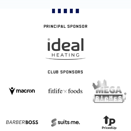
PRINCIPAL SPONSOR
CLUB SPONSORS