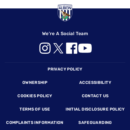
We're A Social Team
Footer
PRIVACY POLICY
OWNERSHIP
ACCESSIBILITY
COOKIES POLICY
CONTACT US
TERMS OF USE
INITIAL DISCLOSURE POLICY
COMPLAINTS INFORMATION
SAFEGUARDING