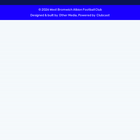
©
2026 West Bromwich Albion Football Club
Designed & built by
Other Media
, Powered by
Clubcast