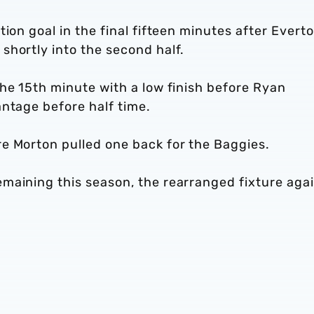
ion goal in the final fifteen minutes after Evert
shortly into the second half.
he 15th minute with a low finish before Ryan
ntage before half time.
e Morton pulled one back for the Baggies.
maining this season, the rearranged fixture aga