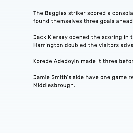
The Baggies striker scored a consolat
found themselves three goals ahead 
Jack Kiersey opened the scoring in t
Harrington doubled the visitors adva
Korede Adedoyin made it three befor
Jamie Smith's side have one game re
Middlesbrough.