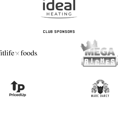
CLUB SPONSORS