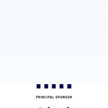
PRINCIPAL SPONSOR