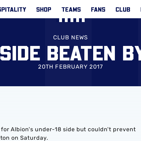
PITALITY
SHOP
TEAMS
FANS
CLUB
CLUB NEWS
 SIDE BEATEN B
20TH FEBRUARY 2017
or Albion's under-18 side but couldn't prevent
rton on Saturday.