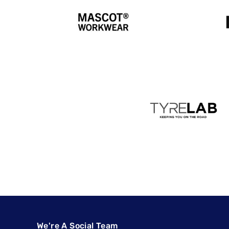
We're A Social Team