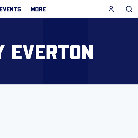
EVENTS
MORE
Y EVERTON