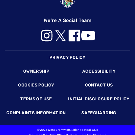
We're A Social Team
Footer
PRIVACY POLICY
OWNERSHIP
ACCESSIBILITY
COOKIES POLICY
CONTACT US
TERMS OF USE
INITIAL DISCLOSURE POLICY
COMPLAINTS INFORMATION
SAFEGUARDING
©
2026 West Bromwich Albion Football Club