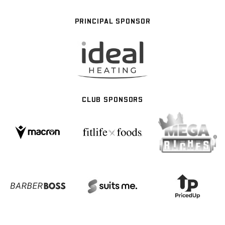
PRINCIPAL SPONSOR
CLUB SPONSORS