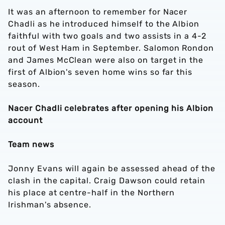
It was an afternoon to remember for Nacer
Chadli as he introduced himself to the Albion
faithful with two goals and two assists in a 4-2
rout of West Ham in September. Salomon Rondon
and James McClean were also on target in the
first of Albion's seven home wins so far this
season.
Nacer Chadli celebrates after opening his Albion
account
Team news
Jonny Evans will again be assessed ahead of the
clash in the capital. Craig Dawson could retain
his place at centre-half in the Northern
Irishman's absence.