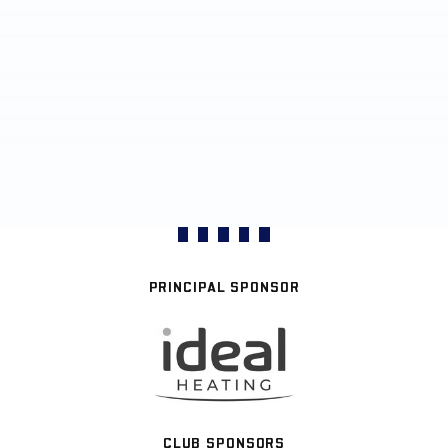
PRINCIPAL SPONSOR
CLUB SPONSORS