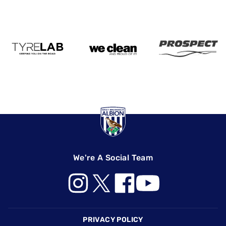
We're A Social Team
Footer
PRIVACY POLICY