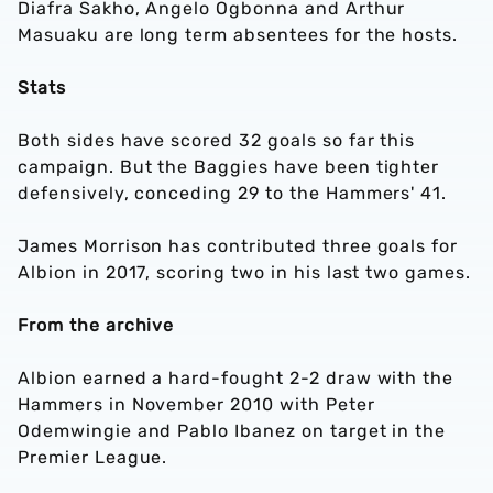
Diafra Sakho, Angelo Ogbonna and Arthur
Masuaku are long term absentees for the hosts.
Stats
Both sides have scored 32 goals so far this
campaign. But the Baggies have been tighter
defensively, conceding 29 to the Hammers' 41.
James Morrison has contributed three goals for
Albion in 2017, scoring two in his last two games.
From the archive
Albion earned a hard-fought 2-2 draw with the
Hammers in November 2010 with Peter
Odemwingie and Pablo Ibanez on target in the
Premier League.