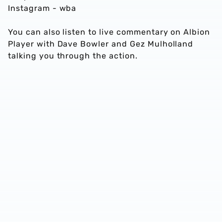
Instagram - wba
You can also listen to live commentary on Albion
Player with Dave Bowler and Gez Mulholland
talking you through the action.