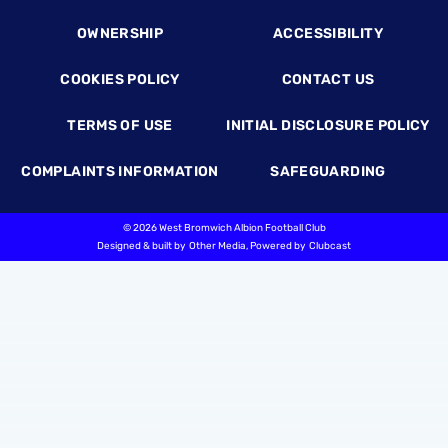
OWNERSHIP
ACCESSIBILITY
COOKIES POLICY
CONTACT US
TERMS OF USE
INITIAL DISCLOSURE POLICY
COMPLAINTS INFORMATION
SAFEGUARDING
©
2026 West Bromwich Albion Football Club
Designed & built by
Other Media
, Powered by
Clubcast