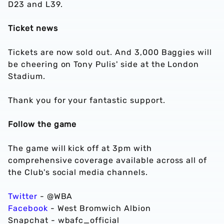
D23 and L39.
Ticket news
Tickets are now sold out. And 3,000 Baggies will
be cheering on Tony Pulis' side at the London
Stadium.
Thank you for your fantastic support.
Follow the game
The game will kick off at 3pm with
comprehensive coverage available across all of
the Club's social media channels.
Twitter
- @WBA
Facebook
- West Bromwich Albion
Snapchat - wbafc_official