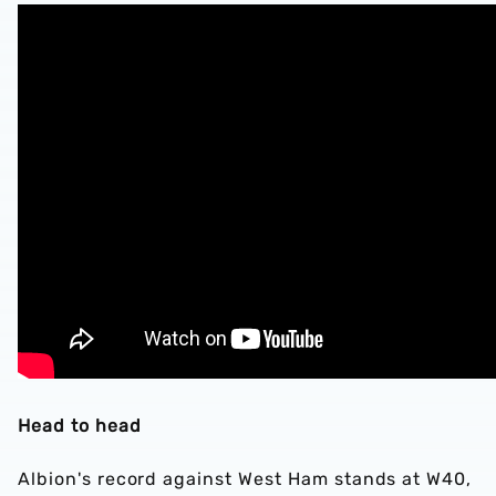
Head to head
Albion's record against West Ham stands at W40,