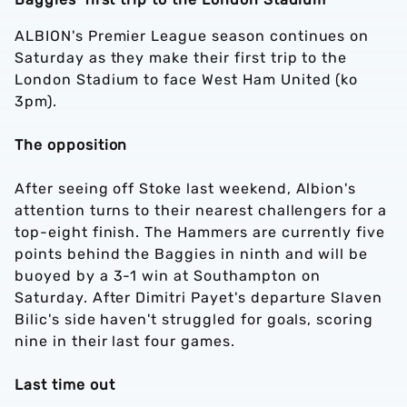
ALBION's Premier League season continues on
Saturday as they make their first trip to the
London Stadium to face West Ham United (ko
3pm).
The opposition
After seeing off Stoke last weekend, Albion's
attention turns to their nearest challengers for a
top-eight finish. The Hammers are currently five
points behind the Baggies in ninth and will be
buoyed by a 3-1 win at Southampton on
Saturday. After Dimitri Payet's departure Slaven
Bilic's side haven't struggled for goals, scoring
nine in their last four games.
Last time out