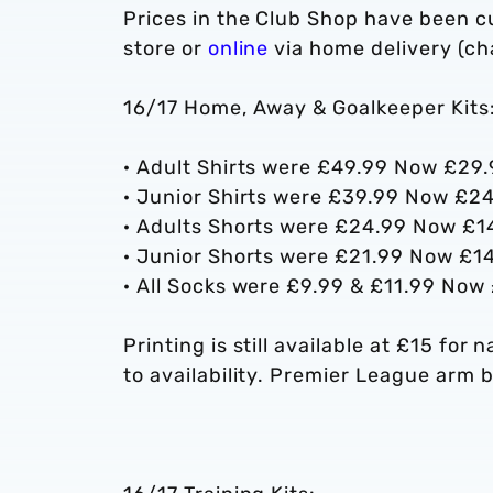
Prices in the Club Shop have been c
store or
online
via home delivery (cha
16/17 Home, Away & Goalkeeper Kits
· Adult Shirts were £49.99 Now £29
· Junior Shirts were £39.99 Now £2
· Adults Shorts were £24.99 Now £1
· Junior Shorts were £21.99 Now £1
· All Socks were £9.99 & £11.99 Now
Printing is still available at £15 fo
to availability. Premier League arm b