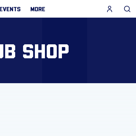
EVENTS
MORE
UB SHOP