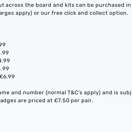
ut across the board and kits can be purchased in
rges apply) or our free click and collect option.
:
.99
4.99
4.99
4.99
 £6.99
r name and number (normal T&C’s apply) and is sub
adges are priced at £7.50 per pair.