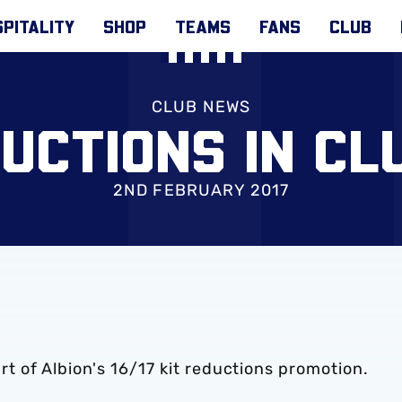
PITALITY
SHOP
TEAMS
FANS
CLUB
CLUB NEWS
DUCTIONS IN CL
2ND FEBRUARY 2017
 of Albion's 16/17 kit reductions promotion.