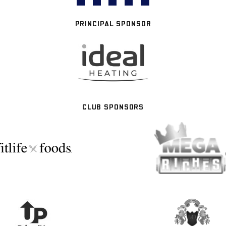
PRINCIPAL SPONSOR
CLUB SPONSORS