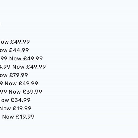
9
9
 Now £49.99
 Now £44.99
84.99 Now £49.99
£64.99 Now £49.99
Now £79.99
.99 Now £49.99
9.99 Now £39.99
 Now £34.99
9 Now £19.99
9 Now £19.99