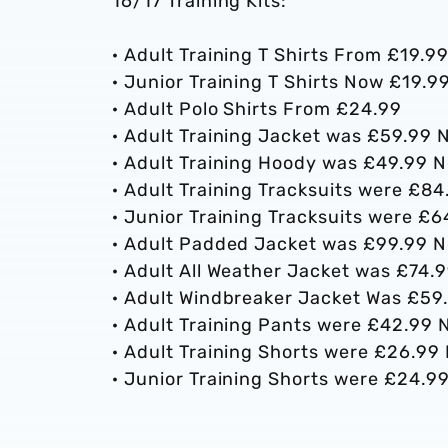
16/17 Training Kits:
· Adult Training T Shirts From £19.9
· Junior Training T Shirts Now £19.9
· Adult Polo Shirts From £24.99
· Adult Training Jacket was £59.99
· Adult Training Hoody was £49.99
· Adult Training Tracksuits were £
· Junior Training Tracksuits were 
· Adult Padded Jacket was £99.99 
· Adult All Weather Jacket was £74
· Adult Windbreaker Jacket Was £5
· Adult Training Pants were £42.99
· Adult Training Shorts were £26.9
· Junior Training Shorts were £24.9