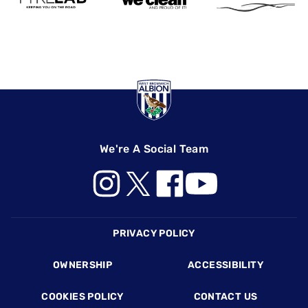
We're A Social Team
Footer
PRIVACY POLICY
OWNERSHIP
ACCESSIBILITY
COOKIES POLICY
CONTACT US