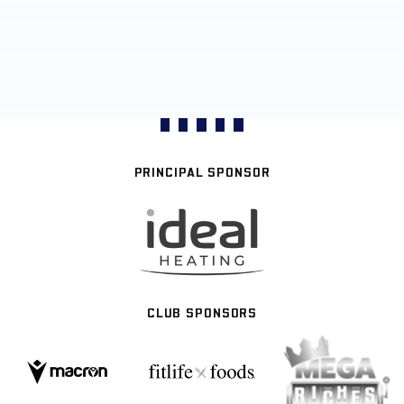
PRINCIPAL SPONSOR
CLUB SPONSORS