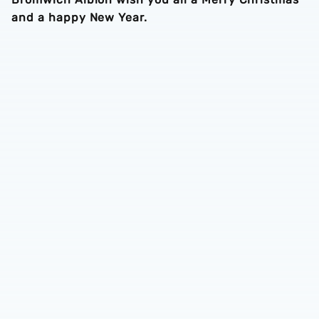
and a happy New Year.