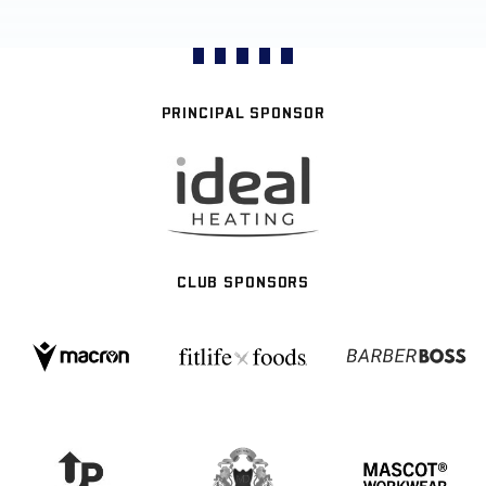
PRINCIPAL SPONSOR
CLUB SPONSORS