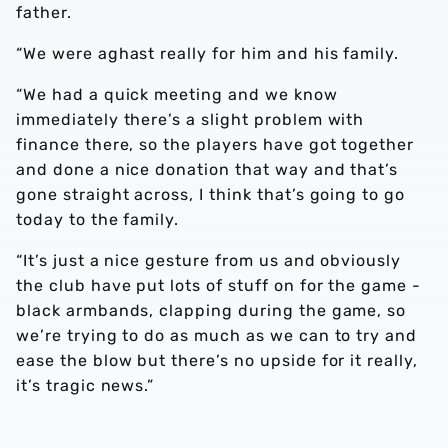
father.
“We were aghast really for him and his family.
“We had a quick meeting and we know
immediately there’s a slight problem with
finance there, so the players have got together
and done a nice donation that way and that’s
gone straight across, I think that’s going to go
today to the family.
“It’s just a nice gesture from us and obviously
the club have put lots of stuff on for the game -
black armbands, clapping during the game, so
we’re trying to do as much as we can to try and
ease the blow but there’s no upside for it really,
it’s tragic news.”