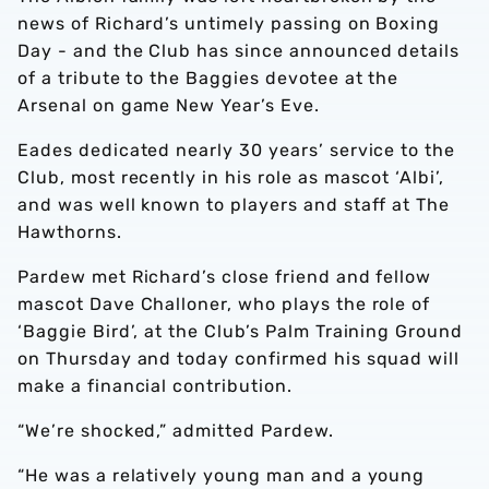
news of Richard’s untimely passing on Boxing
Day - and the Club has since announced details
of a tribute to the Baggies devotee at the
Arsenal on game New Year’s Eve.
Eades dedicated nearly 30 years’ service to the
Club, most recently in his role as mascot ‘Albi’,
and was well known to players and staff at The
Hawthorns.
Pardew met Richard’s close friend and fellow
mascot Dave Challoner, who plays the role of
‘Baggie Bird’, at the Club’s Palm Training Ground
on Thursday and today confirmed his squad will
make a financial contribution.
“We’re shocked,” admitted Pardew.
“He was a relatively young man and a young