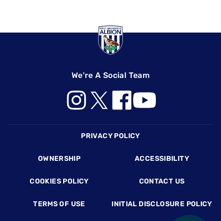
We're A Social Team
Footer
PRIVACY POLICY
OWNERSHIP
ACCESSIBILITY
COOKIES POLICY
CONTACT US
TERMS OF USE
INITIAL DISCLOSURE POLICY