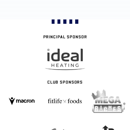
PRINCIPAL SPONSOR
CLUB SPONSORS