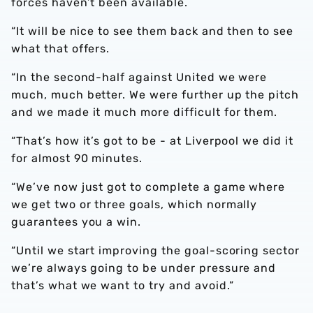
forces haven’t been available.
“It will be nice to see them back and then to see
what that offers.
“In the second-half against United we were
much, much better. We were further up the pitch
and we made it much more difficult for them.
“That’s how it’s got to be - at Liverpool we did it
for almost 90 minutes.
“We’ve now just got to complete a game where
we get two or three goals, which normally
guarantees you a win.
“Until we start improving the goal-scoring sector
we’re always going to be under pressure and
that’s what we want to try and avoid.”