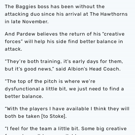
The Baggies boss has been without the
attacking duo since his arrival at The Hawthorns
in late November.
And Pardew believes the return of his “creative
forces” will help his side find better balance in
attack.
“They’re both training, it’s early days for them,
but it’s good news,” said Albion’s Head Coach.
“The top of the pitch is where we’re
dysfunctional a little bit, we just need to find a
better balance.
“With the players I have available I think they will
both be taken [to Stoke].
“I feel for the team a little bit. Some big creative