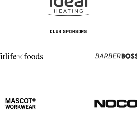
CLUB SPONSORS