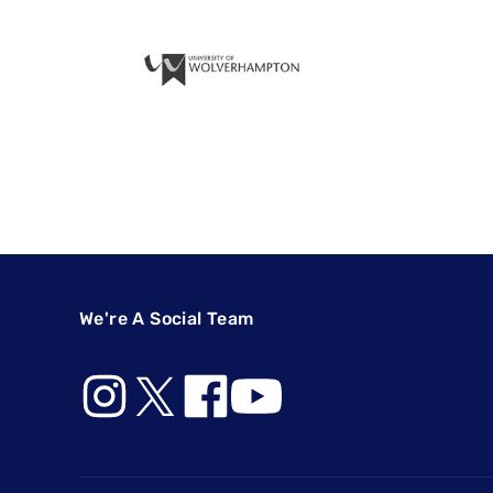
We're A Social Team