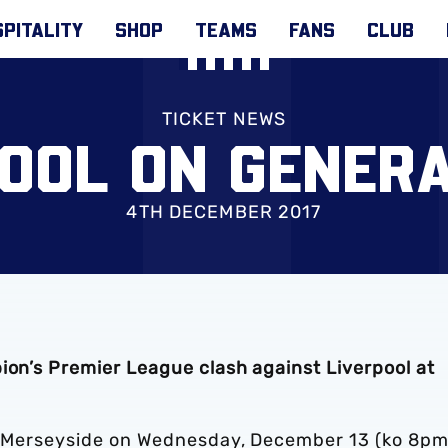
PITALITY
SHOP
TEAMS
FANS
CLUB
TICKET NEWS
OOL ON GENER
4TH DECEMBER 2017
ion’s Premier League clash against Liverpool at
of Merseyside on Wednesday, December 13 (ko 8pm