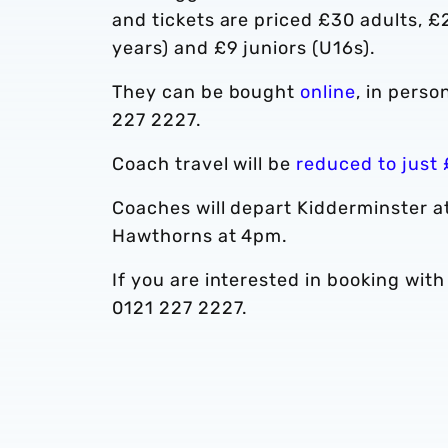
and tickets are priced £30 adults, £
years) and £9 juniors (U16s).
They can be bought
online
, in perso
227 2227.
Coach travel will be
reduced to just
Coaches will depart Kidderminster a
Hawthorns at 4pm.
If you are interested in booking with 
0121 227 2227.