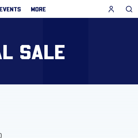
EVENTS
MORE
AL SALE
)