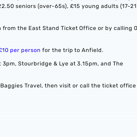
22.50 seniors (over-65s), £15 young adults (17-21
n from the East Stand Ticket Office or by calling 
 £10 per person
for the trip to Anfield.
t 3pm, Stourbridge & Lye at 3.15pm, and The
Baggies Travel, then visit or call the ticket office