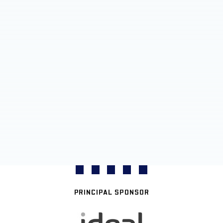
PRINCIPAL SPONSOR