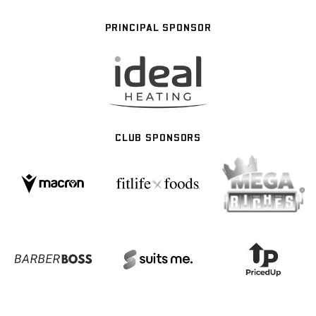
PRINCIPAL SPONSOR
CLUB SPONSORS