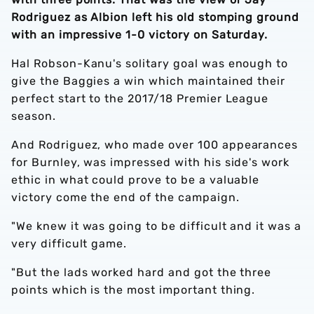
Rodriguez as Albion left his old stomping ground
with an impressive 1-0 victory on Saturday.
Hal Robson-Kanu's solitary goal was enough to
give the Baggies a win which maintained their
perfect start to the 2017/18 Premier League
season.
And Rodriguez, who made over 100 appearances
for Burnley, was impressed with his side's work
ethic in what could prove to be a valuable
victory come the end of the campaign.
"We knew it was going to be difficult and it was a
very difficult game.
"But the lads worked hard and got the three
points which is the most important thing.