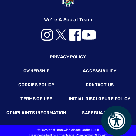
We're A Social Team
Footer
PRIVACY POLICY
OWNERSHIP
ACCESSIBILITY
COOKIES POLICY
CONTACT US
TERMS OF USE
INITIAL DISCLOSURE POLICY
COMPLAINTS INFORMATION
SAFEGUARDING
©
2026 West Bromwich Albion Football Club
Designed & built by
Other Media
, Powered by
Clubcast