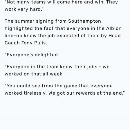
"Not many teams will come here and win. They
work very hard."
The summer signing from Southampton
highlighted the fact that everyone in the Albion
line-up knew the job expected of them by Head
Coach Tony Pulis.
"Everyone's delighted.
"Everyone in the team knew their jobs - we
worked on that all week.
"You could see from the game that everyone
worked tirelessly. We got our rewards at the end."